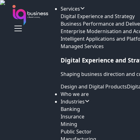
Services
Digital Experience and Strategy
Business Performance and Delive
Enterprise Modernisation and Ac
Intelligent Applications and Plat
Managed Services
Digital Experience and Str
Shaping business direction and c
Design and Digital Products
Digit
Who we are
Industries
Banking
Insurance
Mining
Public Sector
Manufacturing