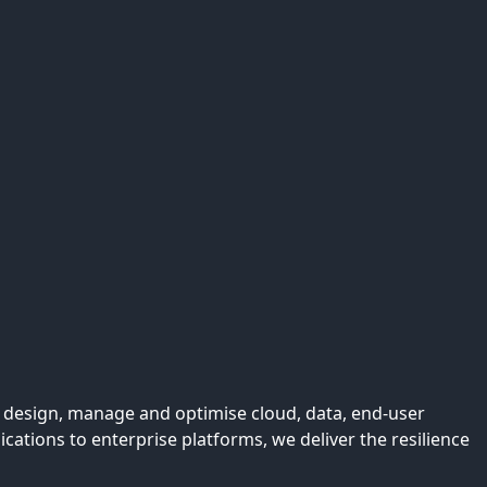
We design, manage and optimise cloud, data, end-user
tions to enterprise platforms, we deliver the resilience