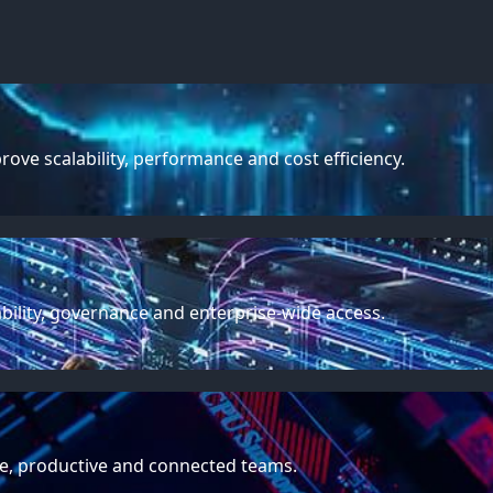
ve scalability, performance and cost efficiency.
ability, governance and enterprise-wide access.
e, productive and connected teams.