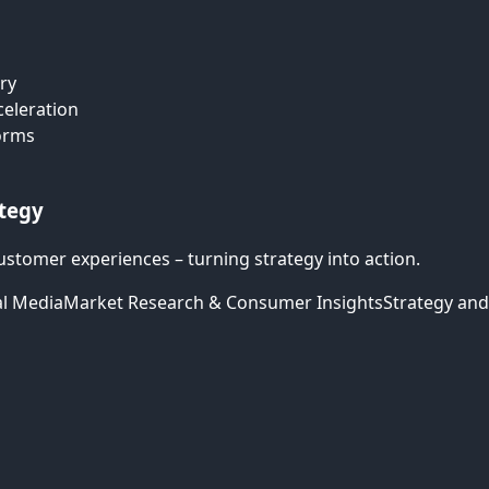
ry
celeration
forms
ategy
ustomer experiences – turning strategy into action.
al Media
Market Research & Consumer Insights
Strategy and