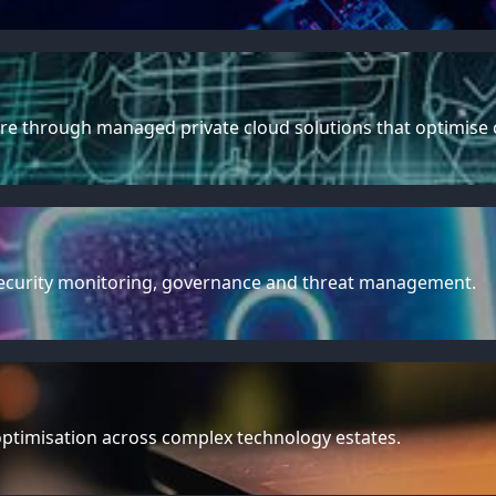
e through managed private cloud solutions that optimise con
rsecurity monitoring, governance and threat management.
optimisation across complex technology estates.