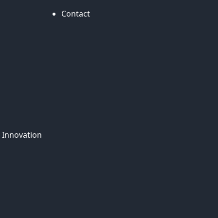
Contact
 Innovation