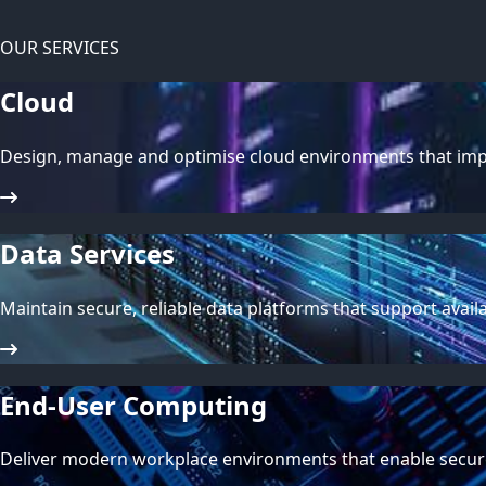
OUR SERVICES
Cloud
Design, manage and optimise cloud environments that impro
Data Services
Maintain secure, reliable data platforms that support avail
End-User Computing
Deliver modern workplace environments that enable secur