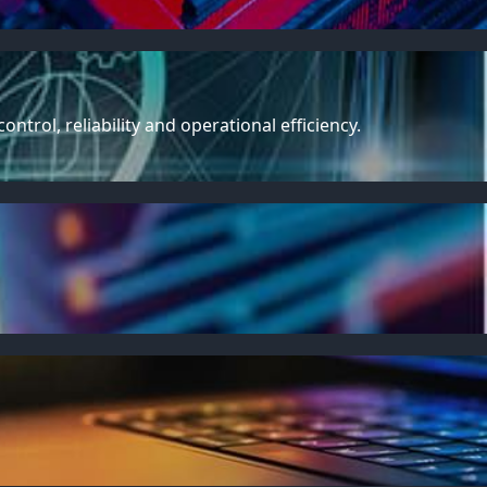
trol, reliability and operational efficiency.