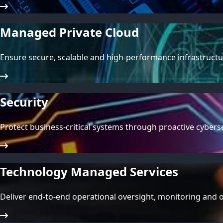
Managed Private Cloud
Ensure secure, scalable and high-performance infrastructur
Security
Protect business-critical systems through proactive cybe
Technology Managed Services
Deliver end-to-end operational oversight, monitoring and 