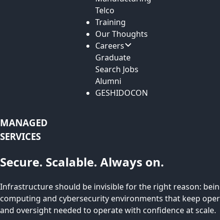
Telco
Training
Our Thoughts
Careers
Graduate
Search Jobs
Alumni
GESHIDOCON
MANAGED
SERVICES
Secure. Scalable. Always on.
Infrastructure should be invisible for the right reason: be
computing and cybersecurity environments that keep operat
and oversight needed to operate with confidence at scale.