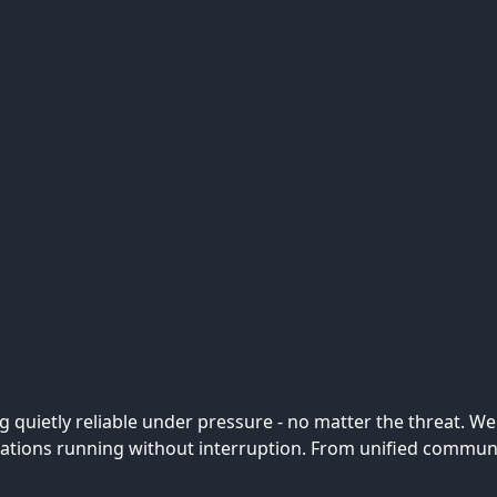
ing quietly reliable under pressure - no matter the threat. 
ions running without interruption. From unified communica