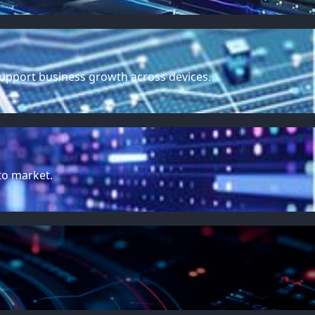
support business growth across devices.
to market.