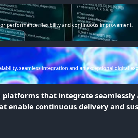
for performance, flexibility and continuous improvement.
lability, seamless integration and an exceptional digital ex
platforms that integrate seamlessly a
at enable continuous delivery and su