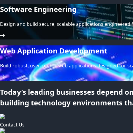
Software Engineering
Design and build secure, scalable applications engineered 
Web Application Development
Build robust, user-centric web applications designed for sca
Today’s leading businesses depend on 
building technology environments th
Contact Us