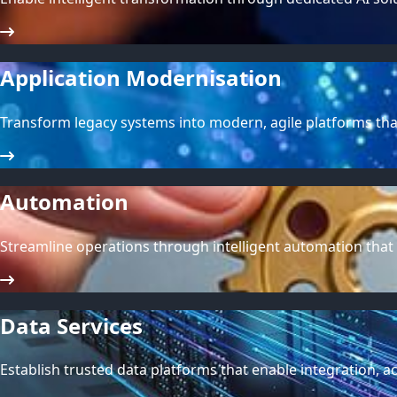
Application Modernisation
Transform legacy systems into modern, agile platforms tha
Automation
Streamline operations through intelligent automation that
Data Services
Establish trusted data platforms that enable integration, ac