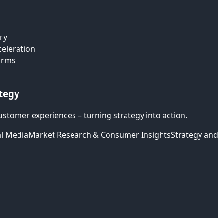
ry
celeration
forms
ategy
ustomer experiences – turning strategy into action.
al Media
Market Research & Consumer Insights
Strategy and