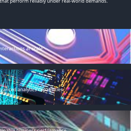
that perform reliably under real-world demands.
teractions at scale.
anced analytics capabilities.
stainable business performance.