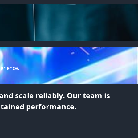
perience.
nd scale reliably. Our team is
stained performance.