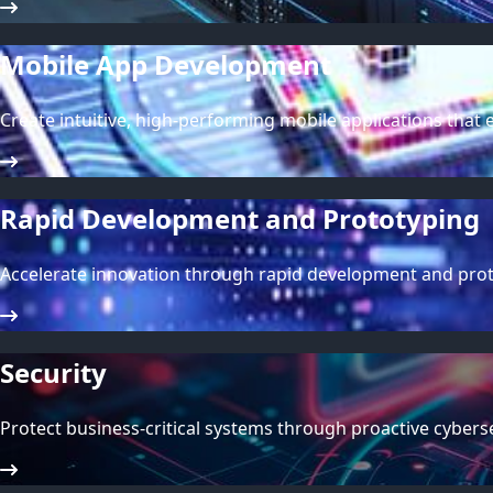
Mobile App Development
Create intuitive, high-performing mobile applications tha
Rapid Development and Prototyping
Accelerate innovation through rapid development and protot
Security
Protect business-critical systems through proactive cybe