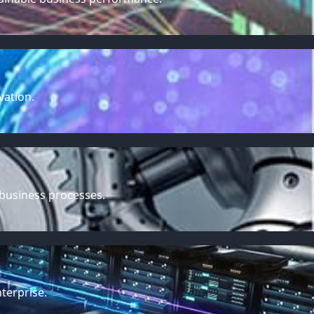
vation.
 business processes.
terprise.