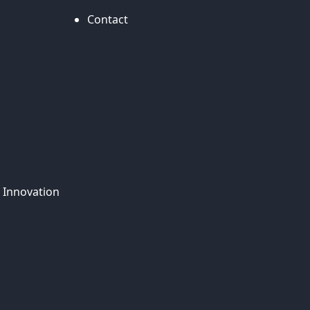
Contact
 Innovation