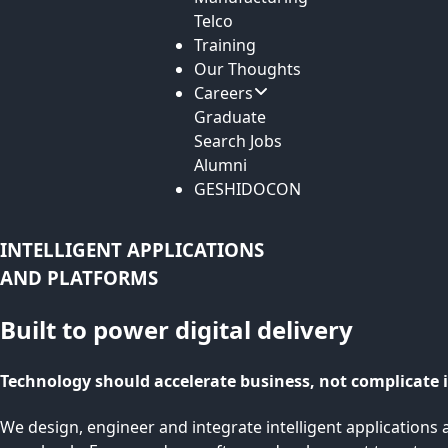
Telco
Training
Our Thoughts
Careers
Graduate
Search Jobs
Alumni
GESHIDOCON
INTELLIGENT APPLICATIONS
AND PLATFORMS
Built to power digital delivery
Technology should accelerate business, not complicate i
We design, engineer and integrate intelligent applications a