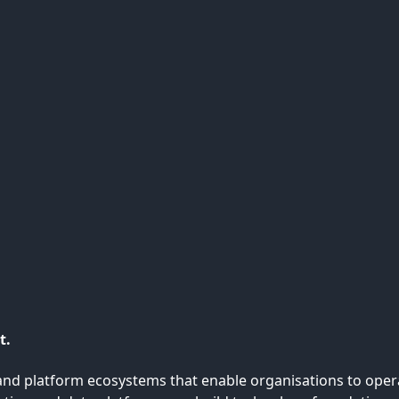
t.
nd platform ecosystems that enable organisations to operate 