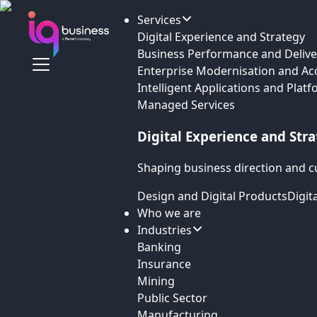
Services
Digital Experience and Strategy
Business Performance and Delive
Enterprise Modernisation and Ac
Intelligent Applications and Plat
Managed Services
Digital Experience and Str
Shaping business direction and c
Design and Digital Products
Digit
Who we are
Industries
Banking
Insurance
Mining
Public Sector
Manufacturing