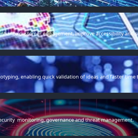
t enhance customer engagement, improve accessibility and 
yping, enabling quick validation of ideas and faster time 
rsecurity monitoring, governance and threat management.