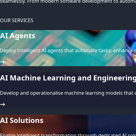
seamlessly. From modern software development to automat
OUR SERVICES
AI Agents
Deploy intelligent AI agents that automate tasks, enhance d
AI Machine Learning and Engineerin
Develop and operationalise machine learning models that dr
AI Solutions
Enable intelligent transformation through dedicated AI sol