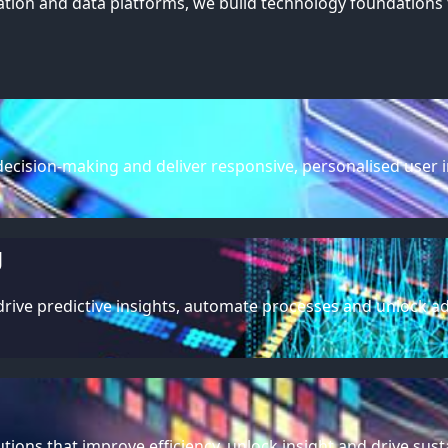
ion and data platforms, we build technology foundations 
ecision-making and deliver responsive, personalised user in
g
ive predictive insights, automate processes and unlock adv
utions that improve efficiency, unlock insight and drive su