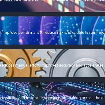
t improve performance, reduce risk and enable faster inno
 reduces manual effort, improves accuracy and accelerates
cessibility and insight-driven decision-making across the en