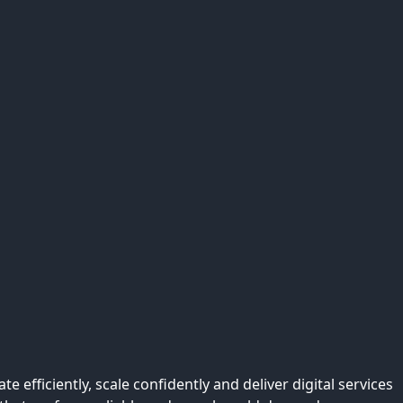
efficiently, scale confidently and deliver digital services