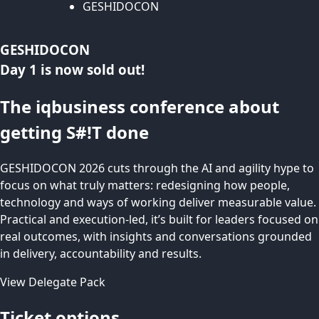
GESHIDOCON
GESHIDOCON
Day 1 is now sold out!
The iqbusiness conference about
getting S#!T done
GESHIDOCON 2026 cuts through the AI and agility hype to
focus on what truly matters: redesigning how people,
technology and ways of working deliver measurable value.
Practical and execution-led, it’s built for leaders focused on
real outcomes, with insights and conversations grounded
in delivery, accountability and results.
View Delegate Pack
Ticket options