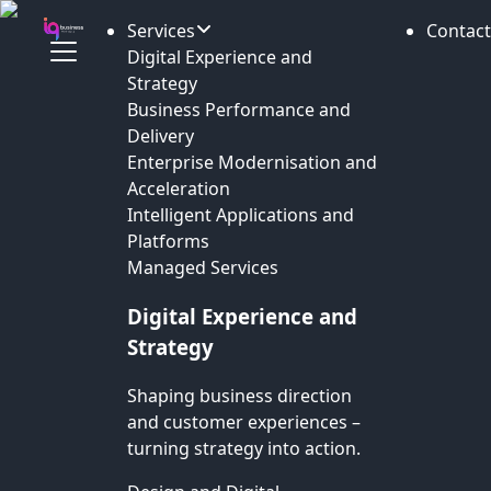
Services
Contact
Digital Experience and
Strategy
Business Performance and
Delivery
Enterprise Modernisation and
Acceleration
Intelligent Applications and
Platforms
Managed Services
Digital Experience and
Strategy
Shaping business direction
and customer experiences –
turning strategy into action.