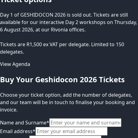
Day 1 of GESHIDOCON 2026 is sold out. Tickets are still
available for our interactive Day 2 workshops on Thursday,
6 August 2026, at our Rivonia offices.
Tickets are R1,500 ex VAT per delegate. Limited to 150
delegates.
View Agenda
Buy Your Geshidocon 2026 Tickets
Choose your ticket option, add the number of delegates,
and our team will be in touch to finalise your booking and
invoice.
Name and Surname
*
Email address
*