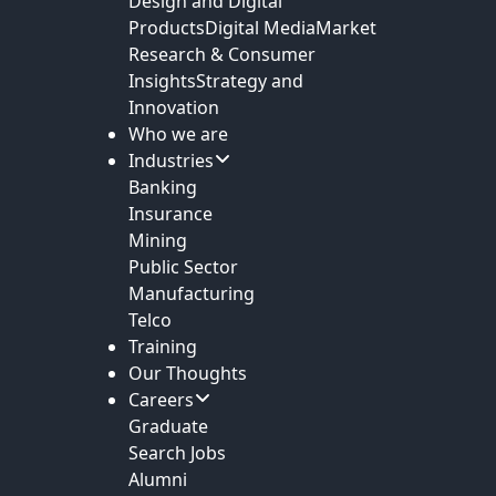
Design and Digital
Products
Digital Media
Market
Research & Consumer
Insights
Strategy and
Innovation
Who we are
Industries
Banking
Insurance
Mining
Public Sector
Manufacturing
Telco
Training
Our Thoughts
Careers
Graduate
Search Jobs
Alumni