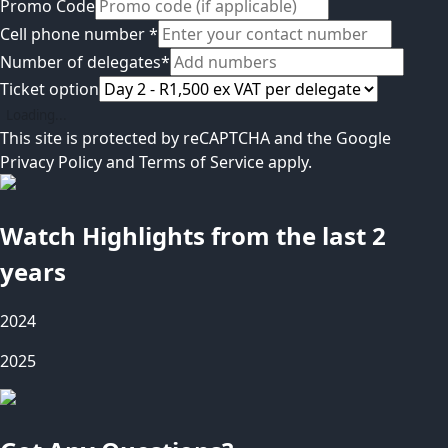
Promo Code
Cell phone number
*
Number of delegates
*
Ticket option
Loading...
This site is protected by reCAPTCHA and the Google
Privacy Policy
and
Terms of Service
apply.
Watch Highlights from the last 2
years
2024
2025