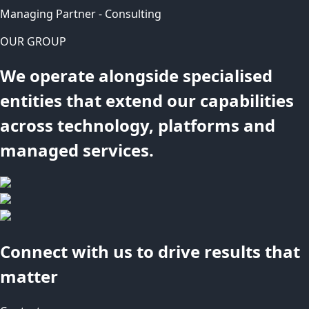
Managing Partner - Consulting
OUR GROUP
We operate alongside specialised
entities that extend our capabilities
across technology, platforms and
managed services.
Connect with us to drive results that
matter