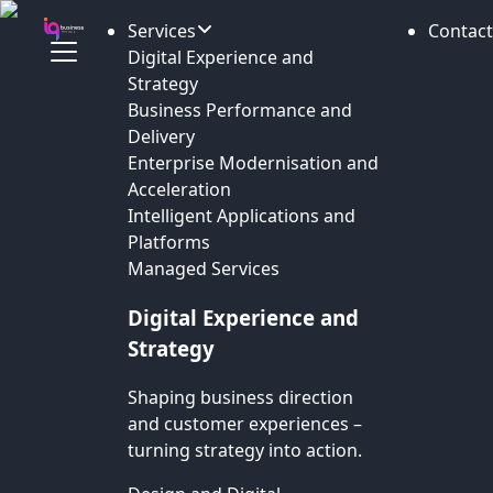
Services
Contact
Digital Experience and
Strategy
Business Performance and
Delivery
Enterprise Modernisation and
Acceleration
Intelligent Applications and
Platforms
Managed Services
Digital Experience and
Strategy
Shaping business direction
and customer experiences –
turning strategy into action.