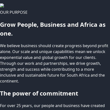
OUR PURPOSE
Grow People, Business and Africa as
one.
We believe business should create progress beyond profit
alone. Our scale and unique capabilities mean we unlock
exponential value and global growth for our clients.
Through our work and partnerships, we drive growth,
strength and success while contributing to a more
inclusive and sustainable future for South Africa and the
continent.
The power of commitment
For over 25 years, our people and business have created