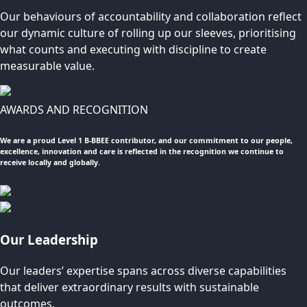
Our behaviours of accountability and collaboration reflect
our dynamic culture of rolling up our sleeves, prioritising
what counts and executing with discipline to create
measurable value.
AWARDS AND RECOGNITION
We are a proud Level 1 B-BBEE contributor, and our commitment to our people,
excellence, innovation and care is reflected in the recognition we continue to
receive locally and globally.
Our Leadership
Our leaders’ expertise spans across diverse capabilities
that deliver extraordinary results with sustainable
outcomes.