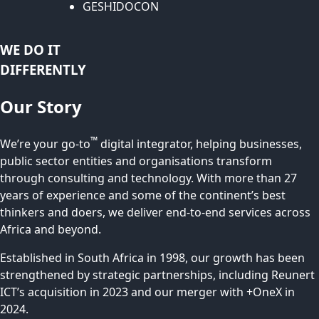
GESHIDOCON
WE DO IT
DIFFERENTLY
Our Story
™
We’re your go-to
digital integrator, helping businesses,
public sector entities and organisations transform
through consulting and technology. With more than 27
years of experience and some of the continent’s best
thinkers and doers, we deliver end-to-end services across
Africa and beyond.
Established in South Africa in 1998, our growth has been
strengthened by strategic partnerships, including Reunert
ICT’s acquisition in 2023 and our merger with +OneX in
2024.