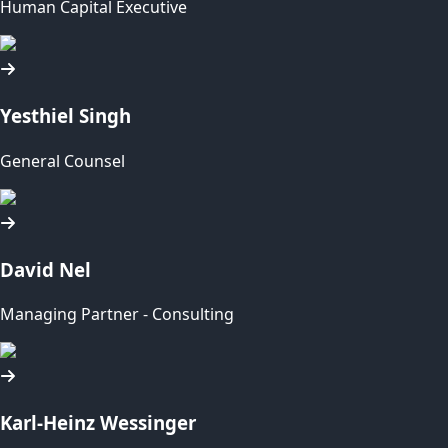
Human Capital Executive
Yesthiel Singh
General Counsel
David Nel
Managing Partner - Consulting
Karl-Heinz Wessinger