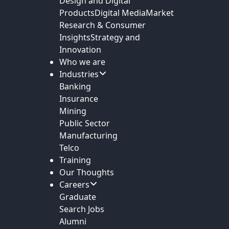
Design and Digital
Products
Digital Media
Market
Research & Consumer
Insights
Strategy and
Innovation
Who we are
Industries
Banking
Insurance
Mining
Public Sector
Manufacturing
Telco
Training
Our Thoughts
Careers
Graduate
Search Jobs
Alumni