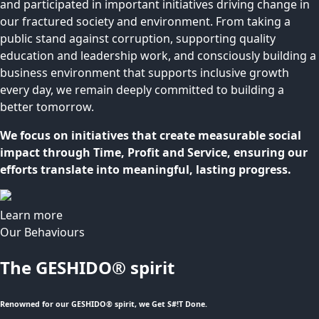
and participated in important initiatives driving change in
our fractured society and environment. From taking a
public stand against corruption, supporting quality
education and leadership work, and consciously building a
business environment that supports inclusive growth
every day, we remain deeply committed to building a
better tomorrow.
We focus on initiatives that create measurable social
impact through Time, Profit and Service, ensuring our
efforts translate into meaningful, lasting progress.
Learn more
Our Behaviours
The GESHIDO® spirit
Renowned for our GESHIDO® spirit, we Get S#!T Done.