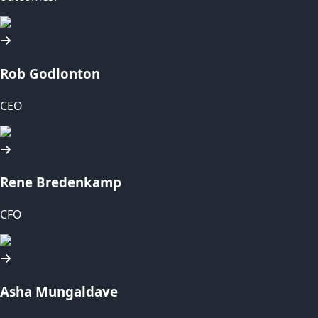
Rob Godlonton
CEO
Rene Bredenkamp
CFO
Asha Mungaldave