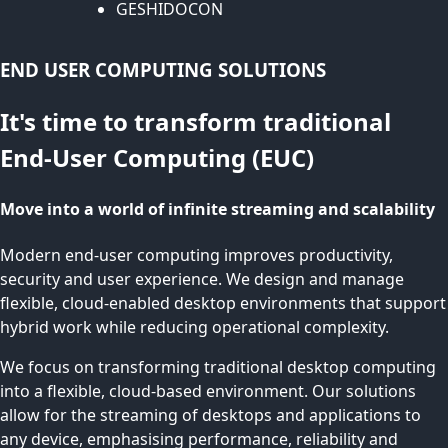
GESHIDOCON
END USER COMPUTING SOLUTIONS
It's time to transform traditional
End-User Computing (EUC)
Move into a world of infinite streaming and scalability
Modern end-user computing improves productivity,
security and user experience. We design and manage
flexible, cloud-enabled desktop environments that support
hybrid work while reducing operational complexity.
We focus on transforming traditional desktop computing
into a flexible, cloud-based environment. Our solutions
allow for the streaming of desktops and applications to
any device, emphasising performance, reliability and