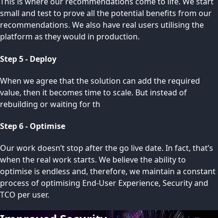
This is where our recommendations come to life. We start
small and test to prove all the potential benefits from our
recommendations. We also have real users utilising the
platform as they would in production.
Step 5 - Deploy
When we agree that the solution can add the required
value, then it becomes time to scale. But instead of
rebuilding or waiting for th
Step 6 - Optimise
Our work doesn’t stop after the go live date. In fact, that’s
when the real work starts. We believe the ability to
optimise is endless and, therefore, we maintain a constant
process of optimising End-User Experience, Security and
TCO per user.