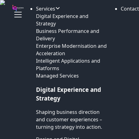
Services
Contact
Digital Experience and
Strategy
Business Performance and
Delivery
Enterprise Modernisation and
Acceleration
Intelligent Applications and
Platforms
Managed Services
Digital Experience and
Strategy
Shaping business direction
and customer experiences –
turning strategy into action.