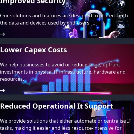
Improved Security
Our solutions and features are designed to protect both
the data and devices used by end-users.
Lower Capex Costs
We help businesses to avoid or reduce large, upfront
investments in physical IT infrastructure, hardware and
resources.
Reduced Operational It Support
We provide solutions that either automate or centralise IT
tasks, making it easier and less resource-intensive for