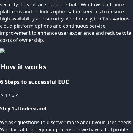
security. This service supports both Windows and Linux
platforms and includes optimisation services to ensure
high availability and security. Additionally, it offers various
cloud platform options and continuous service
improvement to enhance user experience and reduce total
costs of ownership.
How it works
6 Steps to successful EUC
1
/
6
Step 1 - Understand
We ask questions to discover more about your user needs.
We start at the beginning to ensure we have a full profile