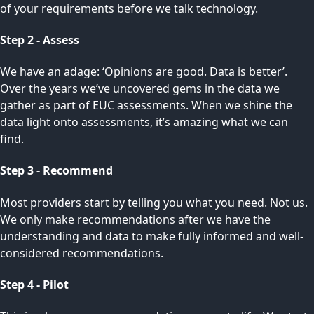
of your requirements before we talk technology.
Step 2 - Assess
We have an adage: ‘Opinions are good. Data is better’.
Over the years we’ve uncovered gems in the data we
gather as part of EUC assessments. When we shine the
data light onto assessments, it’s amazing what we can
find.
Step 3 - Recommend
Most providers start by telling you what you need. Not us.
We only make recommendations after we have the
understanding and data to make fully informed and well-
considered recommendations.
Step 4 - Pilot