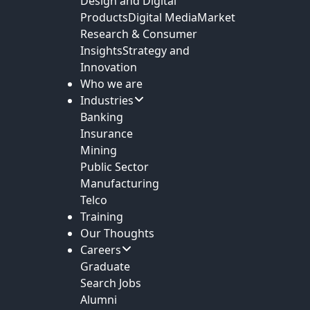
Design and Digital
Products
Digital Media
Market
Research & Consumer
Insights
Strategy and
Innovation
Who we are
Industries
Banking
Insurance
Mining
Public Sector
Manufacturing
Telco
Training
Our Thoughts
Careers
Graduate
Search Jobs
Alumni