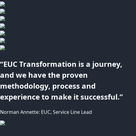
“EUC Transformation is a journey,
and we have the proven
methodology, process and
experience to make it successful.”
Norman Annette: EUC, Service Line Lead