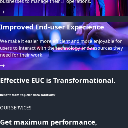
businesses to manage their IT operations.
Improved End-user Experience
We make it easier, more efficient and more enjoyable for
users to interact with the technology and resources they
need for their work.
Effective EUC is Transformational.
Benefit from top-tier data solutions:
OUR SERVICES
Get maximum performance,