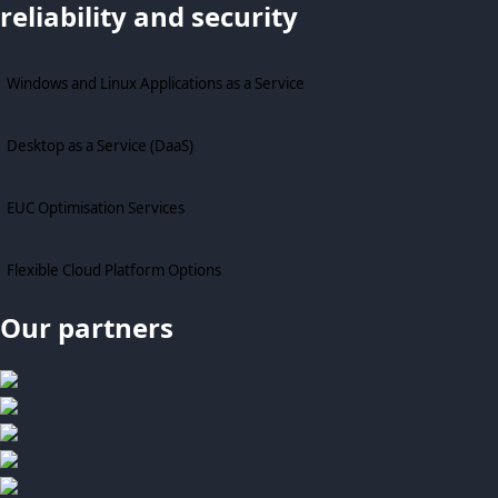
reliability and security
Windows and Linux Applications as a Service
Desktop as a Service (DaaS)
EUC Optimisation Services
Flexible Cloud Platform Options
Our partners