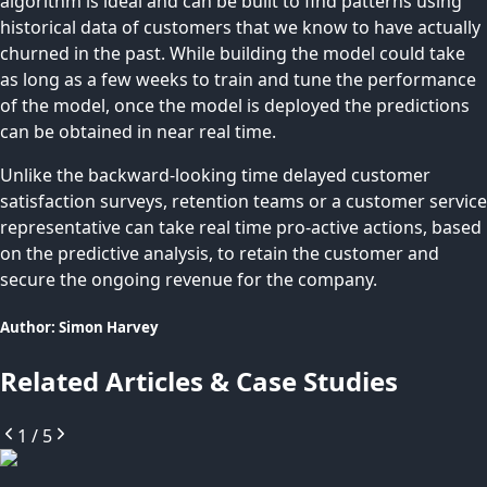
algorithm is ideal and can be built to find patterns using
historical data of customers that we know to have actually
churned in the past. While building the model could take
as long as a few weeks to train and tune the performance
of the model, once the model is deployed the predictions
can be obtained in near real time.
Unlike the backward-looking time delayed customer
satisfaction surveys, retention teams or a customer service
representative can take real time pro-active actions, based
on the predictive analysis, to retain the customer and
secure the ongoing revenue for the company.
Author:
Simon
Harvey
Related Articles & Case Studies
1
/
5