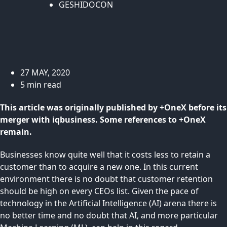
GESHIDOCON
27 MAY, 2020
5 min read
This article was originally published by +OneX before its
merger with iqbusiness. Some references to +OneX
remain.
Businesses know quite well that it costs less to retain a
customer than to acquire a new one. In this current
environment there is no doubt that customer retention
should be high on every CEOs list. Given the pace of
technology in the Artificial Intelligence (AI) arena there is
no better time and no doubt that AI, and more particular