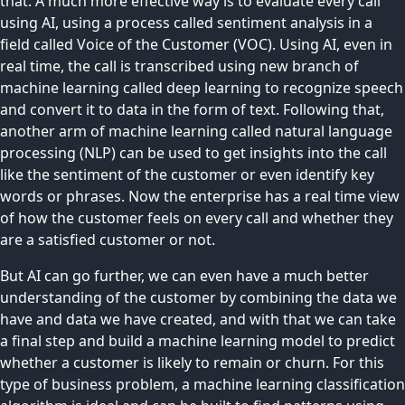
that. A much more effective way is to evaluate every call
using AI, using a process called sentiment analysis in a
field called Voice of the Customer (VOC). Using AI, even in
real time, the call is transcribed using new branch of
machine learning called deep learning to recognize speech
and convert it to data in the form of text. Following that,
another arm of machine learning called natural language
processing (NLP) can be used to get insights into the call
like the sentiment of the customer or even identify key
words or phrases. Now the enterprise has a real time view
of how the customer feels on every call and whether they
are a satisfied customer or not.
But AI can go further, we can even have a much better
understanding of the customer by combining the data we
have and data we have created, and with that we can take
a final step and build a machine learning model to predict
whether a customer is likely to remain or churn. For this
type of business problem, a machine learning classification