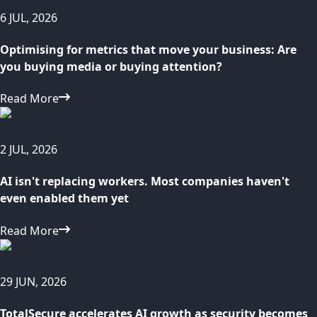
6 JUL, 2026
Optimising for metrics that move your business: Are
you buying media or buying attention?
Read More
2 JUL, 2026
AI isn't replacing workers. Most companies haven't
even enabled them yet
Read More
29 JUN, 2026
TotalSecure accelerates AI growth as security becomes