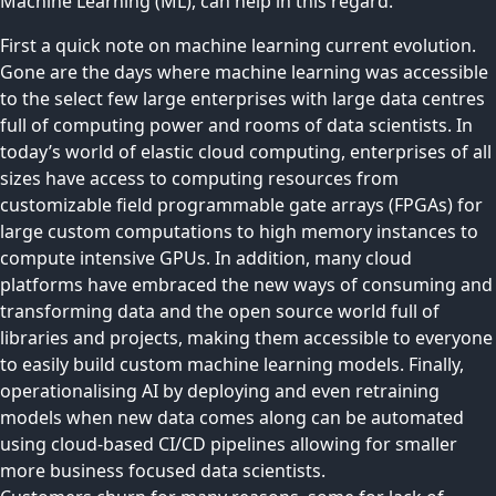
Machine Learning (ML), can help in this regard.
First a quick note on machine learning current evolution.
Gone are the days where machine learning was accessible
to the select few large enterprises with large data centres
full of computing power and rooms of data scientists. In
today’s world of elastic cloud computing, enterprises of all
sizes have access to computing resources from
customizable field programmable gate arrays (FPGAs) for
large custom computations to high memory instances to
compute intensive GPUs. In addition, many cloud
platforms have embraced the new ways of consuming and
transforming data and the open source world full of
libraries and projects, making them accessible to everyone
to easily build custom machine learning models. Finally,
operationalising AI by deploying and even retraining
models when new data comes along can be automated
using cloud-based CI/CD pipelines allowing for smaller
more business focused data scientists.