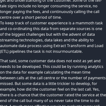
get and understanding of the customer. Some of the tell-
tale signs include no longer consuming the service, no
longer paying the fees, and continuously calling the call
centre over a short period of time.
To keep track of customer experience is a mammoth task
and co-ordinating this data from separate sources is one
of the biggest challenges but with the advent of data
streaming technologies, data lakes and the ability to
automate data process using Extract Transform and Load
(ETL) pipelines the task is not insurmountable.
That said, some customer data does not exist as yet and
needs to be developed. This could be by running analytics
on the data for example calculating the mean time
between calls at the call centre or the number of payments
missed. But some data is a little trickier to develop, for
example, how did the customer feel on the last call. Yes,
there is a chance that the customer rated the service at the
end of the call but many of us never take the time to do