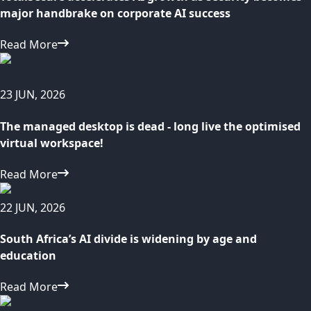
major handbrake on corporate AI success
Read More
23 JUN, 2026
The managed desktop is dead - long live the optimised
virtual workspace!
Read More
22 JUN, 2026
South Africa’s AI divide is widening by age and
education
Read More