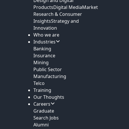
Design and Digital
Products
Digital Media
Market
Research & Consumer
Insights
Strategy and
Innovation
Who we are
Industries
Banking
Insurance
Mining
Public Sector
Manufacturing
Telco
Training
Our Thoughts
Careers
Graduate
Search Jobs
Alumni