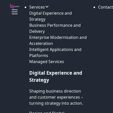
Services
Contact
Digital Experience and
Strategy
Business Performance and
Delivery
Enterprise Modernisation and
Acceleration
Intelligent Applications and
Platforms
Managed Services
Digital Experience and
Strategy
Shaping business direction
and customer experiences –
turning strategy into action.