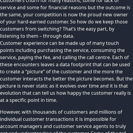
Customers churn for many reasons, some for lack of
service and some for financial reasons but the outcome is
the same, your competition is now the proud new owner
of your hard-earned customer. So how do we keep those
customers from switching? That’s the easy part, by
listening to them – through data.
Customer experience can be made up of many touch
points including purchasing the service, consuming the
service, paying the fee, and calling the call centre. Each of
these encounters leaves a data footprint that can be used
to create a “picture” of the customer and the more the
customer interacts the better the picture becomes. But the
picture is never static as it evolves over time and it is that
evolution that can tell us how happy the customer really is
at a specific point in time.
However, with thousands of customers and millions of
individual customer transactions it is impossible for
account managers and customer service agents to truly