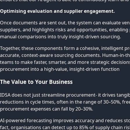
Optimising evaluation and supplier engagement.
Once documents are sent out, the system can evaluate vend
suppliers, and highlights risks and opportunities, enabli
manual comparisons into truly insight-driven sourcing.
Together, these components form a cohesive, intelligent p
accurate, context-aware sourcing documents. Human-in-th
teams to make faster, smarter, and more strategic decisions
procurement into a high-value, insight-driven function
The Value to Your Business
IDSA does not just streamline procurement- it drives tangi
reductions in cycle times, often in the range of 30–50%, fr
procurement expenses can fall by 20–30%.
AI-powered forecasting improves accuracy and reduces stockou
fact, organisations can detect up to 85% of supply chain r