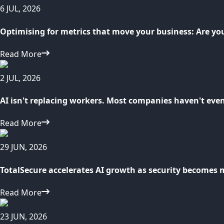
6 JUL, 2026
Optimising for metrics that move your business: Are yo
Read More
2 JUL, 2026
AI isn't replacing workers. Most companies haven't eve
Read More
29 JUN, 2026
TotalSecure accelerates AI growth as security becomes 
Read More
23 JUN, 2026