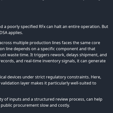
 a poorly specified RFx can halt an entire operation. But
DSA applies.
across multiple production lines faces the same core
ion line depends on a specific component and that
ust waste time. It triggers rework, delays shipment, and
 records, and real-time inventory signals, it can generate
l devices under strict regulatory constraints. Here,
validation layer makes it particularly well-suited to
ity of inputs and a structured review process, can help
public procurement slow and costly.