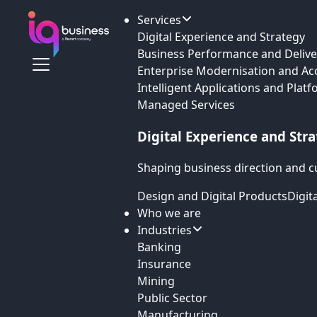
Services
Digital Experience and Strategy
Business Performance and Delive
Enterprise Modernisation and Ac
Intelligent Applications and Plat
Managed Services
Digital Experience and Str
Shaping business direction and c
Design and Digital Products
Digit
Who we are
Industries
Banking
Insurance
Mining
Public Sector
Manufacturing