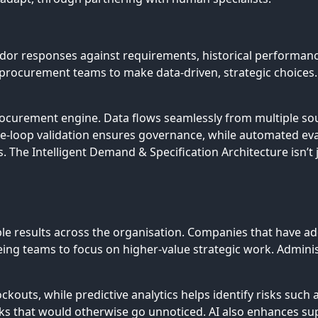
or responses against requirements, historical performance
ng procurement teams to make data-driven, strategic choice
rocurement engine. Data flows seamlessly from multiple sou
e-loop validation ensures governance, while automated e
. The Intelligent Demand & Specification Architecture isn’t 
ble results across the organisation. Companies that have a
eeing teams to focus on higher-value strategic work. Admini
ts, while predictive analytics helps identify risks such as s
isks that would otherwise go unnoticed. AI also enhances s