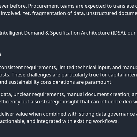
ver before. Procurement teams are expected to translate o
s involved. Yet, fragmentation of data, unstructured docu
 Intelligent Demand & Specification Architecture (IDSA), ou
s
consistent requirements, limited technical input, and manua
sts. These challenges are particularly true for capital-int
and sustainability considerations are paramount.
 data, unclear requirements, manual document creation, and 
fficiency but also strategic insight that can influence deci
deliver value when combined with strong data governance and
 actionable, and integrated with existing workflows.