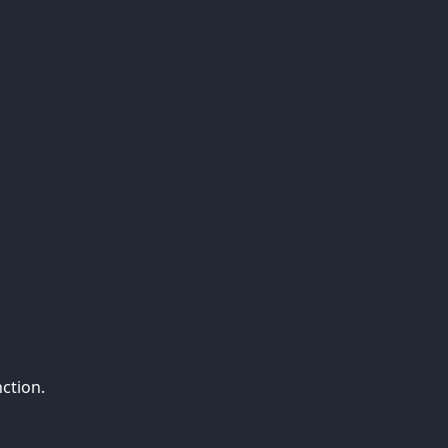
ction.