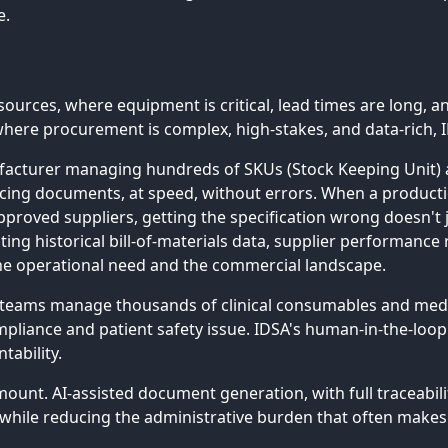
e.
rces, where equipment is critical, lead times are long, and
where procurement is complex, high-stakes, and data-rich, I
nufacturer managing hundreds of SKUs (Stock Keeping Unit) 
rcing documents, at speed, without errors. When a product
proved suppliers, getting the specification wrong doesn't j
sting historical bill-of-materials data, supplier performance
the operational need and the commercial landscape.
teams manage thousands of clinical consumables and medica
compliance and patient safety issue. IDSA's human-in-the-loop 
tability.
amount. AI-assisted document generation, with full traceabil
ile reducing the administrative burden that often makes 