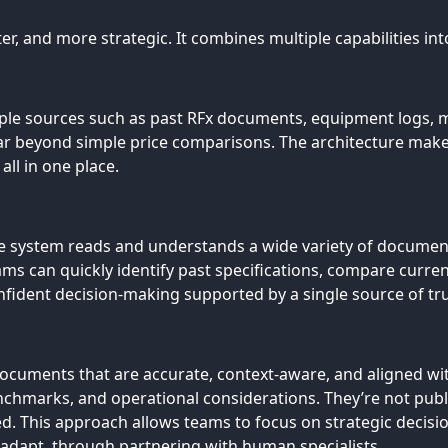
r, and more strategic. It combines multiple capabilities into
le sources such as past RFx documents, equipment logs, mar
far beyond simple price comparisons. The architecture makes 
ll in one place.
e system reads and understands a wide variety of document
s can quickly identify past specifications, compare curre
confident decision-making supported by a single source of tr
ocuments that are accurate, context-aware, and aligned with
chmarks, and operational considerations. They’re not publ
d. This approach allows teams to focus on strategic decis
d adapt, through partnering with human specialists.