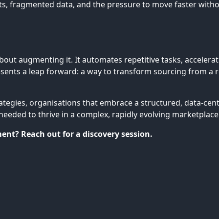
 fragmented data, and the pressure to move faster without
about augmenting it. It automates repetitive tasks, acceler
ents a leap forward: a way to transform sourcing from a rea
rategies, organisations that embrace a structured, data-cen
needed to thrive in a complex, rapidly evolving marketplace
nt? Reach out for a discovery session.