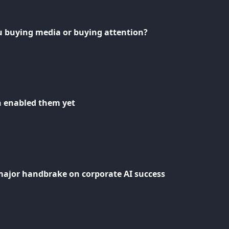
u buying media or buying attention?
n enabled them yet
major handbrake on corporate AI success