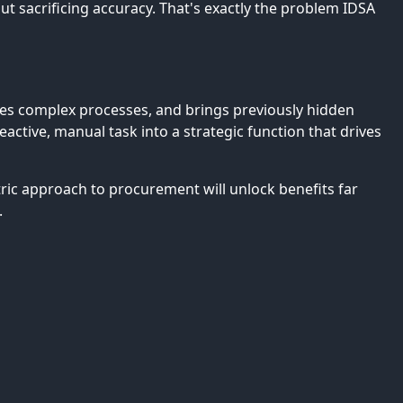
 sacrificing accuracy. That's exactly the problem IDSA
ates complex processes, and brings previously hidden
ctive, manual task into a strategic function that drives
tric approach to procurement will unlock benefits far
.