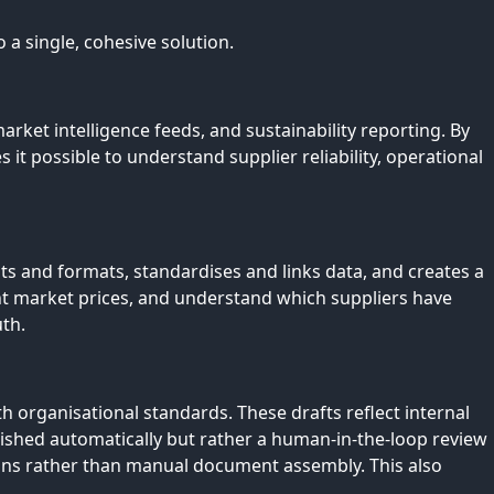
 a single, cohesive solution.
ket intelligence feeds, and sustainability reporting. By
it possible to understand supplier reliability, operational
s and formats, standardises and links data, and creates a
nt market prices, and understand which suppliers have
uth.
 organisational standards. These drafts reflect internal
ished automatically but rather a human-in-the-loop review
ions rather than manual document assembly. This also