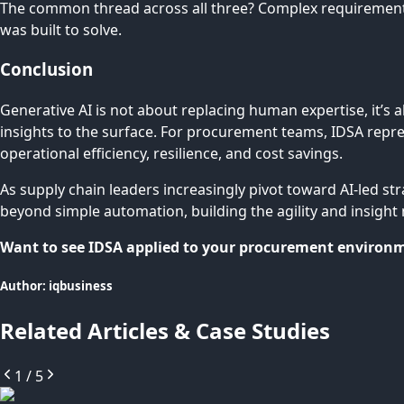
The common thread across all three? Complex requirements,
was built to solve.
Conclusion
Generative AI is not about replacing human expertise, it’s 
insights to the surface. For procurement teams, IDSA repres
operational efficiency, resilience, and cost savings.
As supply chain leaders increasingly pivot toward AI-led st
beyond simple automation, building the agility and insight 
Want to see IDSA applied to your procurement environme
Author:
iqbusiness
Related Articles & Case Studies
1
/
5