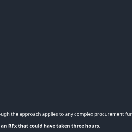
ough the approach applies to any complex procurement fun
 an RFx that could have taken three hours.