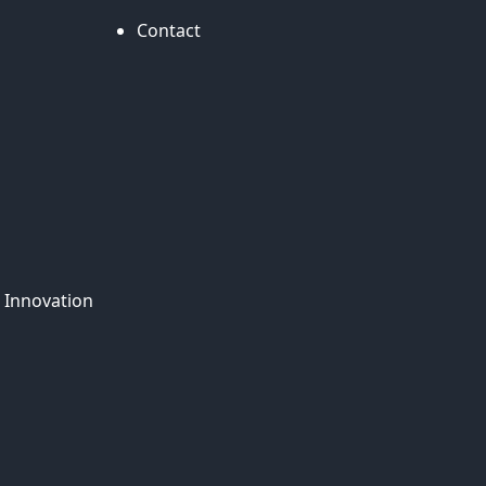
Contact
 Innovation