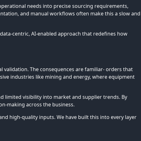
perational needs into precise sourcing requirements,
mentation, and manual workflows often make this a slow and
r data-centric, AI-enabled approach that redefines how
l validation. The consequences are familiar- orders that
ensive industries like mining and energy, where equipment
limited visibility into market and supplier trends. By
sion-making across the business.
 high-quality inputs. We have built this into every layer