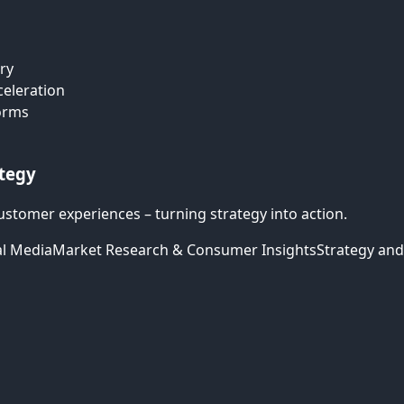
ry
celeration
forms
ategy
ustomer experiences – turning strategy into action.
al Media
Market Research & Consumer Insights
Strategy and