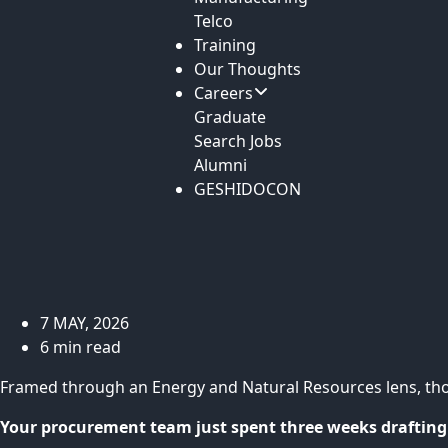
Telco
Training
Our Thoughts
Careers
Graduate
Search Jobs
Alumni
GESHIDOCON
7 MAY, 2026
6 min read
Framed through an Energy and Natural Resources lens, th
Your procurement team just spent three weeks drafting