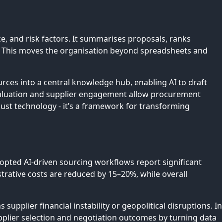
, and risk factors. It summarises proposals, ranks
s. This moves the organisation beyond spreadsheets and
rces into a central knowledge hub, enabling AI to draft
valuation and supplier engagement allow procurement
just technology - it’s a framework for transforming
dopted AI-driven sourcing workflows report significant
strative costs are reduced by 15–20%, while overall
upplier financial instability or geopolitical disruptions. In
upplier selection and negotiation outcomes by turning data