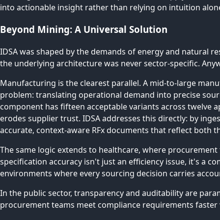
into actionable insight rather than relying on intuition alon
Beyond Mining: A Universal Solution
IDSA was shaped by the demands of energy and natural resou
the underlying architecture was never sector-specific. Any
Manufacturing is the clearest parallel. A mid-to-large ma
problem: translating operational demand into precise sou
component has fifteen acceptable variants across twelve ap
erodes supplier trust. IDSA addresses this directly: by inge
accurate, context-aware RFx documents that reflect both 
The same logic extends to healthcare, where procurement 
specification accuracy isn't just an efficiency issue, it's a 
environments where every sourcing decision carries accoun
In the public sector, transparency and auditability are par
procurement teams meet compliance requirements faster wh