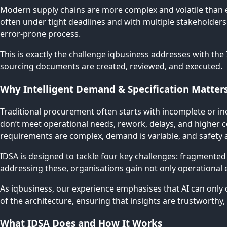
Modern supply chains are more complex and volatile than e
often under tight deadlines and with multiple stakeholder
error-prone process.
This is exactly the challenge iqbusiness addresses with the
sourcing documents are created, reviewed, and executed.
Why Intelligent Demand & Specification Matter
Traditional procurement often starts with incomplete or in
don’t meet operational needs, rework, delays, and higher co
requirements are complex, demand is variable, and safety 
IDSA is designed to tackle four key challenges: fragmented
addressing these, organisations gain not only operational e
As iqbusiness, our experience emphasises that AI can only 
of the architecture, ensuring that insights are trustworthy,
What IDSA Does and How It Works