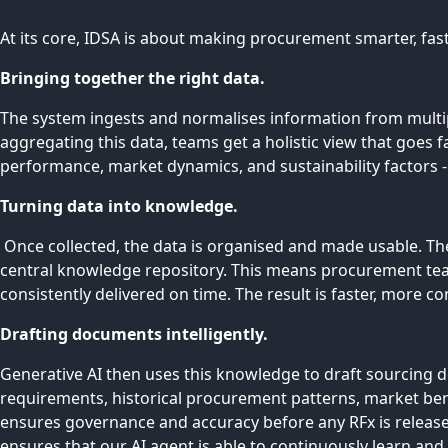
At its core, IDSA is about making procurement smarter, faste
Bringing together the right data.
The system ingests and normalises information from multip
aggregating this data, teams get a holistic view that goes 
performance, market dynamics, and sustainability factors - a
Turning data into knowledge.
Once collected, the data is organised and made usable. Th
central knowledge repository. This means procurement team
consistently delivered on time. The result is faster, more 
Drafting documents intelligently.
Generative AI then uses this knowledge to draft sourcing d
requirements, historical procurement patterns, market ben
ensures governance and accuracy before any RFx is release
ensures that our AI agent is able to continuously learn an