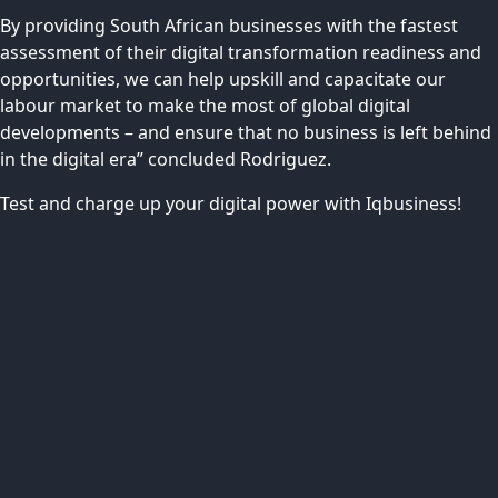
By providing South African businesses with the fastest
assessment of their digital transformation readiness and
opportunities, we can help upskill and capacitate our
labour market to make the most of global digital
developments – and ensure that no business is left behind
in the digital era” concluded Rodriguez.
Test and charge up your digital power with Iqbusiness!