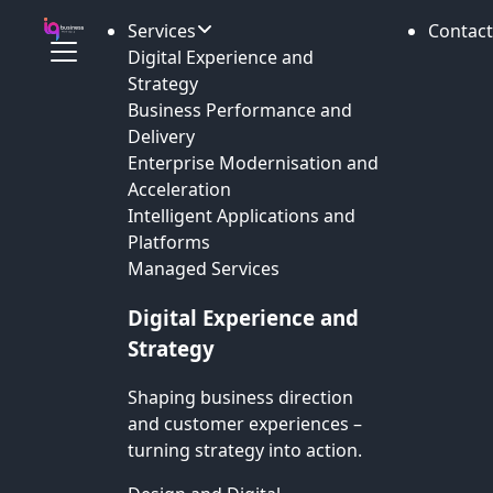
Services
Contact
Digital Experience and
Strategy
Business Performance and
Delivery
Enterprise Modernisation and
Acceleration
Intelligent Applications and
Platforms
Managed Services
Digital Experience and
Strategy
Shaping business direction
and customer experiences –
turning strategy into action.