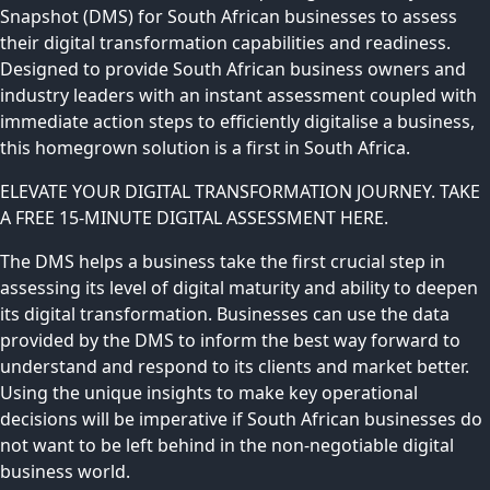
Snapshot (DMS) for South African businesses to assess
their digital transformation capabilities and readiness.
Designed to provide South African business owners and
industry leaders with an instant assessment coupled with
immediate action steps to efficiently digitalise a business,
this homegrown solution is a first in South Africa.
ELEVATE YOUR DIGITAL TRANSFORMATION JOURNEY. TAKE
A FREE 15-MINUTE DIGITAL ASSESSMENT HERE.
The DMS helps a business take the first crucial step in
assessing its level of digital maturity and ability to deepen
its digital transformation. Businesses can use the data
provided by the DMS to inform the best way forward to
understand and respond to its clients and market better.
Using the unique insights to make key operational
decisions will be imperative if South African businesses do
not want to be left behind in the non-negotiable digital
business world.