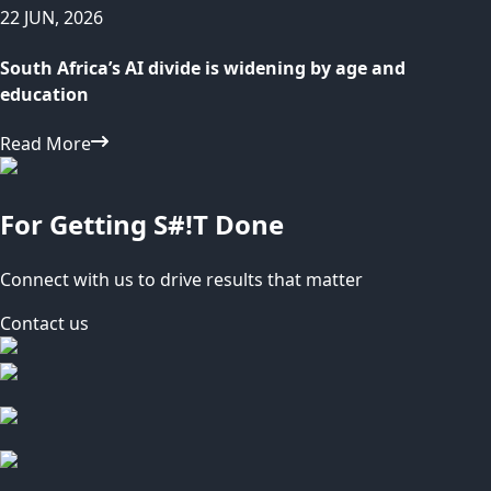
22 JUN, 2026
South Africa’s AI divide is widening by age and
education
Read More
For Getting S#!T Done
Connect with us to drive results that matter
Contact us