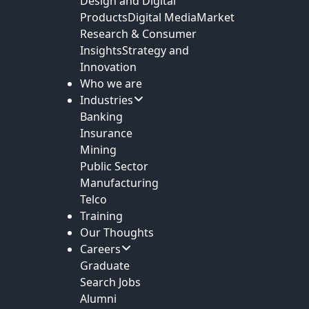
Design and Digital
Products
Digital Media
Market
Research & Consumer
Insights
Strategy and
Innovation
Who we are
Industries
Banking
Insurance
Mining
Public Sector
Manufacturing
Telco
Training
Our Thoughts
Careers
Graduate
Search Jobs
Alumni