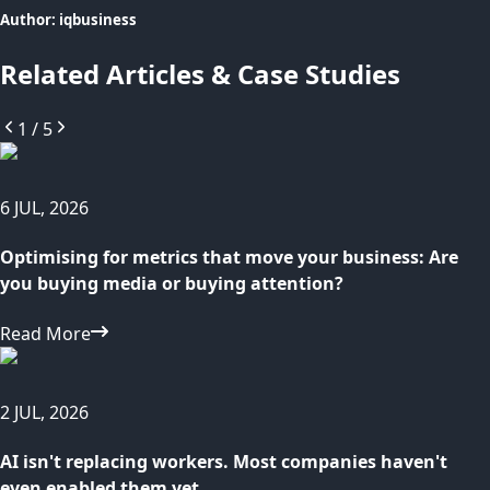
Author:
iqbusiness
Related Articles & Case Studies
1
/
5
6 JUL, 2026
Optimising for metrics that move your business: Are
you buying media or buying attention?
Read More
2 JUL, 2026
AI isn't replacing workers. Most companies haven't
even enabled them yet