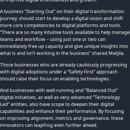
A business “Starting Out” on their digital transformation
journey, should start to develop a digital vision and shift
more core competencies to digital platforms and tools.
“There are so many intuitive tools available to help manage
teams and workflow – using just one or two can
immediately free up capacity and give unique insights into
what is and isn’t working in the business” shared Matjila.
Those businesses who are already cautiously progressing
with digital adoptions under a “Safety First” approach
should raise their focus on enabling technologies.
And businesses with well-running and “Balanced Out”
digital initiatives, as well as very advanced “Technology
Led” entities, also have scope to deepen their digital
capabilities and enhance their performance. By focusing
on improving alignment, metrics and governance, these
innovators can leapfrog even further ahead.