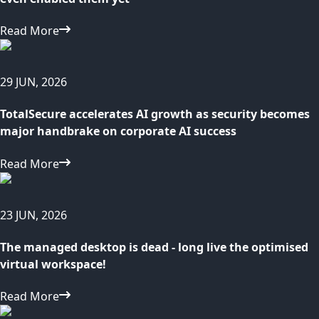
Read More
29 JUN, 2026
TotalSecure accelerates AI growth as security becomes
major handbrake on corporate AI success
Read More
23 JUN, 2026
The managed desktop is dead - long live the optimised
virtual workspace!
Read More