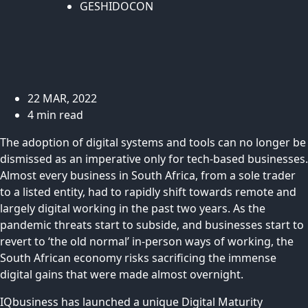
GESHIDOCON
22 MAR, 2022
4 min read
The adoption of digital systems and tools can no longer be
dismissed as an imperative only for tech-based businesses.
Almost every business in South Africa, from a sole trader
to a listed entity, had to rapidly shift towards remote and
largely digital working in the past two years. As the
pandemic threats start to subside, and businesses start to
revert to ‘the old normal’ in-person ways of working, the
South African economy risks sacrificing the immense
digital gains that were made almost overnight.
IQbusiness has launched a unique Digital Maturity