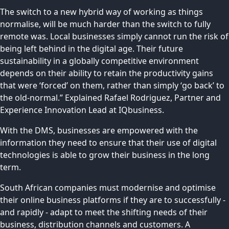
The switch to a new hybrid way of working as things
normalise, will be much harder than the switch to fully
remote was. Local businesses simply cannot run the risk of
being left behind in the digital age. Their future
sustainability in a globally competitive environment
depends on their ability to retain the productivity gains
that were ‘forced’ on them, rather than simply ‘go back’ to
the old-normal.” Explained Rafael Rodriguez, Partner and
Experience Innovation Lead at IQbusiness.
With the DMS, businesses are empowered with the
information they need to ensure that their use of digital
technologies is able to grow their business in the long
term.
South African companies must modernise and optimise
their online business platforms if they are to successfully -
and rapidly - adapt to meet the shifting needs of their
business, distribution channels and customers. A