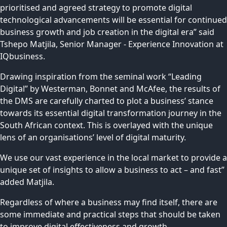
prioritised and agreed strategy to promote digital
technological advancements will be essential for continued
business growth and job creation in the digital era” said
Tshepo Matjila, Senior Manager - Experience Innovation at
IQbusiness.
Drawing inspiration from the seminal work “Leading
Digital” by Westerman, Bonnet and McAfee, the results of
the DMS are carefully charted to plot a business’ stance
towards its essential digital transformation journey in the
South African context. This is overlayed with the unique
lens of an organisations’ level of digital maturity.
We use our vast experience in the local market to provide a
unique set of insights to allow a business to act – and fast”
added Matjila.
Regardless of where a business may find itself, there are
some immediate and practical steps that should be taken
to improve digital effectiveness and growth.