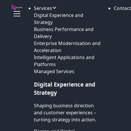
Services
Contact
Digital Experience and
Strategy
Business Performance and
Delivery
Enterprise Modernisation and
Acceleration
Intelligent Applications and
Platforms
Managed Services
Digital Experience and
Strategy
Shaping business direction
and customer experiences –
turning strategy into action.