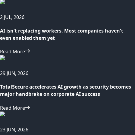
2 JUL, 2026
AI isn't replacing workers. Most companies haven't
even enabled them yet
Read More
29 JUN, 2026
TotalSecure accelerates AI growth as security becomes
major handbrake on corporate AI success
Read More
23 JUN, 2026