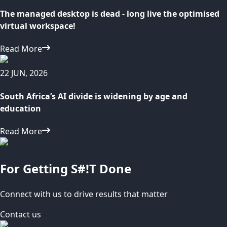
The managed desktop is dead - long live the optimised
virtual workspace!
Read More
22 JUN, 2026
South Africa’s AI divide is widening by age and
education
Read More
For Getting S#!T Done
Connect with us to drive results that matter
Contact us