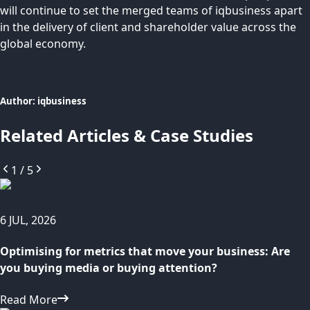
will continue to set the merged teams of iqbusiness apart
in the delivery of client and shareholder value across the
global economy.
Author:
iqbusiness
Related Articles & Case Studies
1
/
5
6 JUL, 2026
Optimising for metrics that move your business: Are
you buying media or buying attention?
Read More