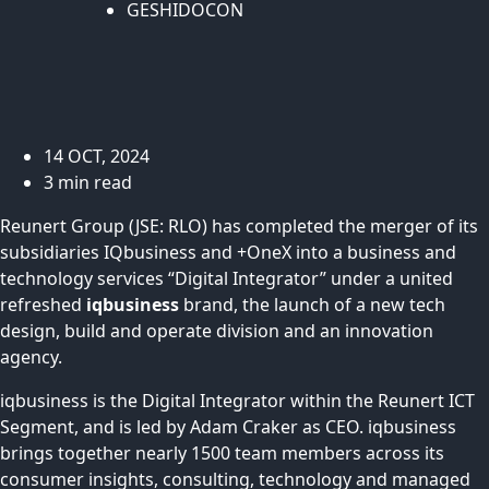
GESHIDOCON
14 OCT, 2024
3 min read
Reunert Group (JSE: RLO) has completed the merger of its
subsidiaries IQbusiness and +OneX into a business and
technology services “Digital Integrator” under a united
refreshed
iqbusiness
brand, the launch of a new tech
design, build and operate division and an innovation
agency.
iqbusiness is the Digital Integrator within the Reunert ICT
Segment, and is led by Adam Craker as CEO. iqbusiness
brings together nearly 1500 team members across its
consumer insights, consulting, technology and managed