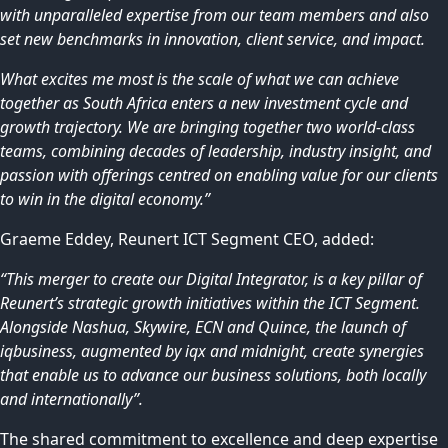
with unparalleled expertise from our team members and also
set new benchmarks in innovation, client service, and impact.
What excites me most is the scale of what we can achieve
together as South Africa enters a new investment cycle and
growth trajectory. We are bringing together two world-class
teams, combining decades of leadership, industry insight, and
passion with offerings centred on enabling value for our clients
to win in the digital economy.”
Graeme Eddey, Reunert ICT Segment CEO, added:
“This merger to create our Digital Integrator, is a key pillar of
Reunert’s strategic growth initiatives within the ICT Segment.
Alongside Nashua, Skywire, ECN and Quince, the launch of
iqbusiness, augmented by iqx and midnight, create synergies
that enable us to advance our business solutions, both locally
and internationally”.
The shared commitment to excellence and deep expertise