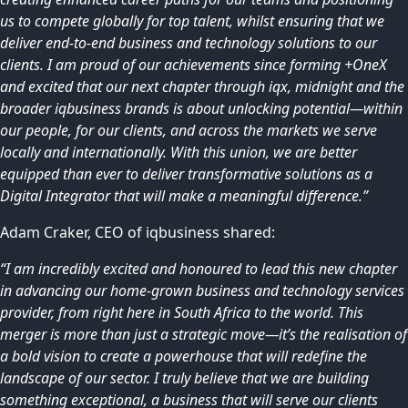
us to compete globally for top talent, whilst ensuring that we
deliver end-to-end business and technology solutions to our
clients. I am proud of our achievements since forming +OneX
and excited that our next chapter through iqx, midnight and the
broader iqbusiness brands is about unlocking potential—within
our people, for our clients, and across the markets we serve
locally and internationally. With this union, we are better
equipped than ever to deliver transformative solutions as a
Digital Integrator that will make a meaningful difference.”
Adam Craker, CEO of iqbusiness shared:
“I am incredibly excited and honoured to lead this new chapter
in advancing our home-grown business and technology services
provider, from right here in South Africa to the world. This
merger is more than just a strategic move—it’s the realisation of
a bold vision to create a powerhouse that will redefine the
landscape of our sector. I truly believe that we are building
something exceptional, a business that will serve our clients