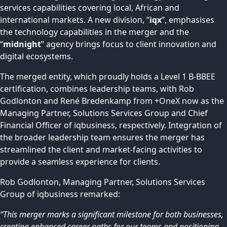
services capabilities covering local, African and
international markets. A new division, “
iqx
”, emphasises
the technology capabilities in the merger and the
“
midnight
” agency brings focus to client innovation and
digital ecosystems.
The merged entity, which proudly holds a Level 1 B-BBEE
certification, combines leadership teams, with Rob
Godlonton and René Bredenkamp from +OneX now as the
Managing Partner, Solutions Services Group and Chief
Financial Officer of iqbusiness, respectively. Integration of
the broader leadership team ensures the merger has
streamlined the client and market-facing activities to
provide a seamless experience for clients.
Rob Godlonton, Managing Partner, Solutions Services
Group of iqbusiness remarked:
“This merger marks a significant milestone for both businesses,
creating enhanced career paths for our teams and positioning