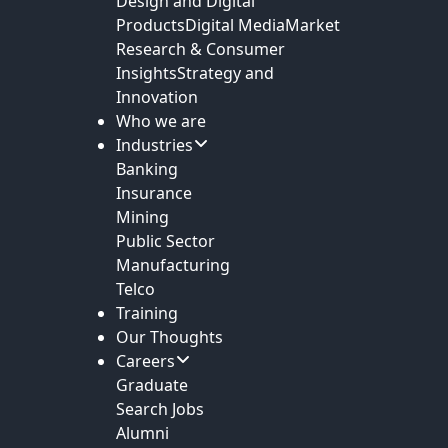
Design and Digital
Products
Digital Media
Market
Research & Consumer
Insights
Strategy and
Innovation
Who we are
Industries
Banking
Insurance
Mining
Public Sector
Manufacturing
Telco
Training
Our Thoughts
Careers
Graduate
Search Jobs
Alumni