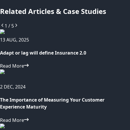
Related Articles & Case Studies
1
/
5
13 AUG, 2025
Adapt or lag will define Insurance 2.0
Read More
2 DEC, 2024
The Importance of Measuring Your Customer
Experience Maturity
Read More