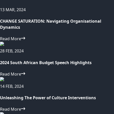
13 MAR, 2024
CHANGE SATURATION: Navigating Organisational
Dynamics
Read More
28 FEB, 2024
2024 South African Budget Speech Highlights
Read More
14 FEB, 2024
Unleashing The Power of Culture Interventions
Read More