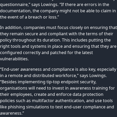
questionnaire,” says Lowings. “If there are errors in the
documentation, the company might not be able to claim in
the event of a breach or loss.”
In addition, companies must focus closely on ensuring that
they remain secure and compliant with the terms of their
policy throughout its duration. This includes putting the
right tools and systems in place and ensuring that they are
configured correctly and patched for the latest
vulnerabilities.
“End-user awareness and compliance is also key, especially
in a remote and distributed workforce,” says Lowings.
“Besides implementing tip-top endpoint security,
organisations will need to invest in awareness training for
their employees, create and enforce data protection
policies such as multifactor authentication, and use tools
like phishing simulations to test end-user compliance and
awareness.”