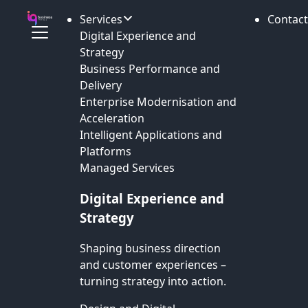
Services
Contact
Digital Experience and
Strategy
Business Performance and
Delivery
Enterprise Modernisation and
Acceleration
Intelligent Applications and
Platforms
Managed Services
Digital Experience and
Strategy
Shaping business direction
and customer experiences –
turning strategy into action.