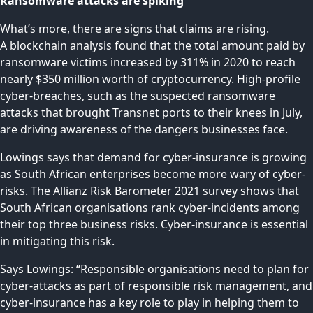
Ransomware attacks are spiking
What’s more, there are signs that claims are rising.
A
blockchain analysis
found that the total amount paid by
ransomware victims increased by 311% in 2020 to reach
nearly $350 million worth of cryptocurrency. High-profile
cyber-breaches, such as the suspected
ransomware
attacks
that brought Transnet ports to their knees in July,
are driving awareness of the dangers businesses face.
Lowings says that demand for cyber-insurance is growing
as South African enterprises become more wary of cyber-
risks. The Allianz Risk Barometer 2021
survey
shows that
South African organisations rank cyber-incidents among
their top three business risks. Cyber-insurance is essential
in mitigating this risk.
Says Lowings: “Responsible organisations need to plan for
cyber-attacks as part of responsible risk management, and
cyber-insurance has a key role to play in helping them to