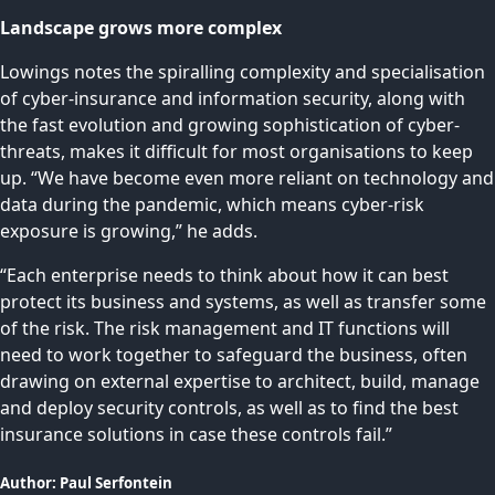
Landscape grows more complex
Lowings notes the spiralling complexity and specialisation
of cyber-insurance and information security, along with
the fast evolution and growing sophistication of cyber-
threats, makes it difficult for most organisations to keep
up. “We have become even more reliant on technology and
data during the pandemic, which means cyber-risk
exposure is growing,” he adds.
“Each enterprise needs to think about how it can best
protect its business and systems, as well as transfer some
of the risk. The risk management and IT functions will
need to work together to safeguard the business, often
drawing on external expertise to architect, build, manage
and deploy security controls, as well as to find the best
insurance solutions in case these controls fail.”
Author:
Paul
Serfontein