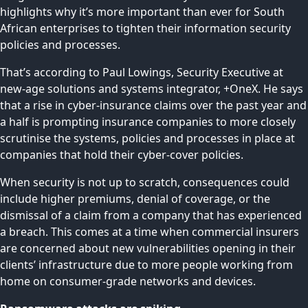
highlights why it’s more important than ever for South
African enterprises to tighten their information security
policies and processes.
That’s according to Paul Lowings, Security Executive at
new-age solutions and systems integrator,
+OneX
. He says
that a rise in cyber-insurance claims over the past year and
a half is prompting insurance companies to more closely
scrutinise the systems, policies and processes in place at
companies that hold their cyber-cover policies.
When security is not up to scratch, consequences could
include higher premiums, denial of coverage, or the
dismissal of a claim from a company that has experienced
a breach. This comes at a time when commercial insurers
are concerned about new vulnerabilities opening in their
clients’ infrastructure due to more people working from
home on consumer-grade networks and devices.