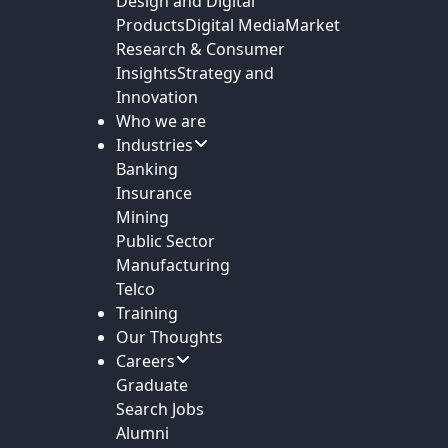
Design and Digital
Products
Digital Media
Market
Research & Consumer
Insights
Strategy and
Innovation
Who we are
Industries
Banking
Insurance
Mining
Public Sector
Manufacturing
Telco
Training
Our Thoughts
Careers
Graduate
Search Jobs
Alumni