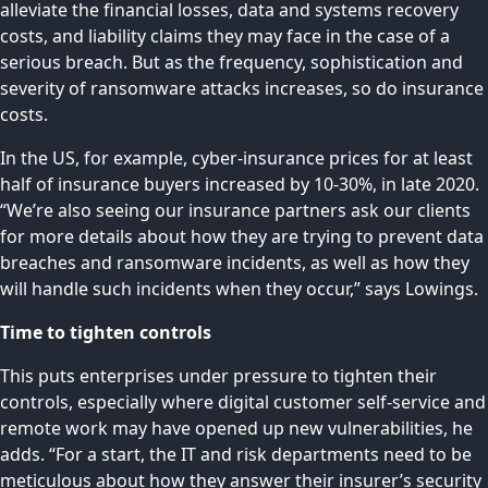
alleviate the financial losses, data and systems recovery
costs, and liability claims they may face in the case of a
serious breach. But as the frequency, sophistication and
severity of ransomware attacks increases, so do insurance
costs.
In the US, for example, cyber-insurance prices for at least
half of insurance buyers
increased by 10-30%
, in late 2020.
“We’re also seeing our insurance partners ask our clients
for more details about how they are trying to prevent data
breaches and ransomware incidents, as well as how they
will handle such incidents when they occur,” says Lowings.
Time to tighten controls
This puts enterprises under pressure to tighten their
controls, especially where digital customer self-service and
remote work may have opened up new vulnerabilities, he
adds. “For a start, the IT and risk departments need to be
meticulous about how they answer their insurer’s security