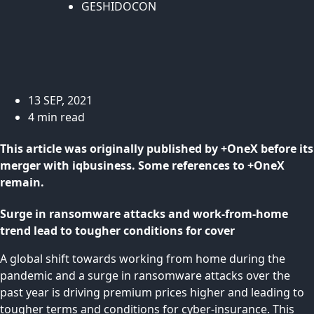
GESHIDOCON
13 SEP, 2021
4 min read
This article was originally published by +OneX before its
merger with iqbusiness. Some references to +OneX
remain.
Surge in ransomware attacks and work-from-home
trend lead to tougher conditions for cover
A global shift towards working from home during the
pandemic and a surge in ransomware attacks over the
past year is driving premium prices higher and leading to
tougher terms and conditions for cyber-insurance. This