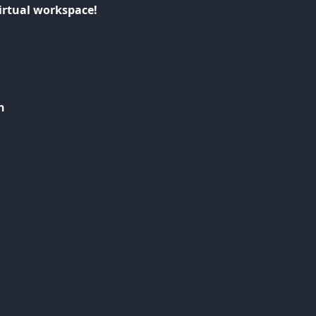
irtual workspace!
n