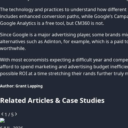
The technology and practices to understand how different c
includes enhanced conversion paths, while Google’s Campaig
Google Analytics is a free tool, but CM360 is not.
Since Google is a major advertising player, some brands mig
alternatives such as Adinton, for example, which is a paid 
worthwhile.
With most economists expecting a difficult year and compet
afford to spend marketing and advertising budget inefficie
possible ROI at a time stretching their rands further truly 
Author:
Grant
Lapping
Related Articles & Case Studies
1
/
5