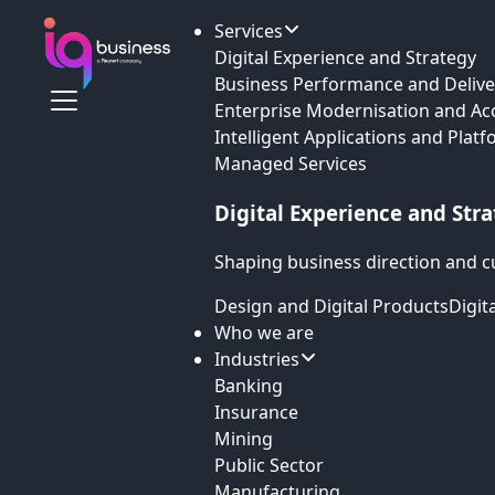
Services
Digital Experience and Strategy
Business Performance and Delive
Enterprise Modernisation and Ac
Intelligent Applications and Plat
Managed Services
Digital Experience and Str
Shaping business direction and c
Design and Digital Products
Digit
Who we are
Industries
Banking
Insurance
Mining
Public Sector
Manufacturing