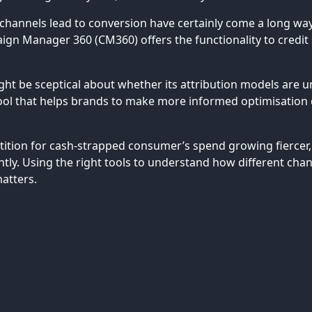
hannels lead to conversion have certainly come a long way. 
n Manager 360 (CM360) offers the functionality to credit s
ht be sceptical about whether its attribution models are unc
tool that helps brands to make more informed optimisation d
ition for cash-strapped consumer’s spend growing fiercer, 
ntly. Using the right tools to understand how different cha
matters.