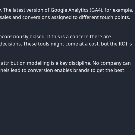
The latest version of Google Analytics (GA4), for example,
ales and conversions assigned to different touch points.
onsciously biased. If this is a concern there are
ecisions. These tools might come at a cost, but the ROI is
attribution modelling is a key discipline. No company can
nnels lead to conversion enables brands to get the best