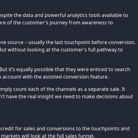
espite the data and powerful analytics tools available to
cture of the customer’s journey from awareness to
ne source – usually the last touchpoint before conversion.
ut without looking at the customer’s full pathway to
ut it’s equally possible that they were enticed to search
to account with the assisted conversion feature.
imply count each of the channels as a separate sale. It
on’t have the real insight we need to make decisions about
credit for sales and conversions to the touchpoints and
arkets will look at the full sales funnel.