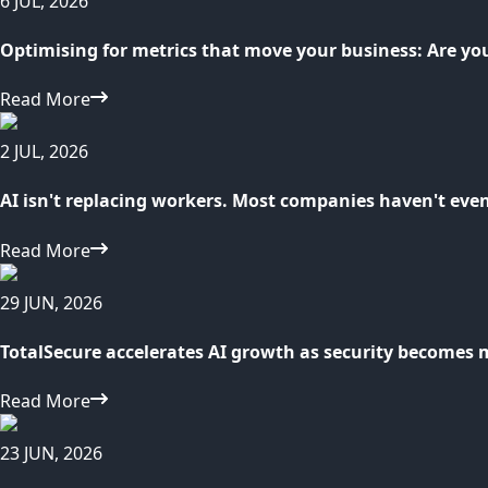
6 JUL, 2026
Optimising for metrics that move your business: Are yo
Read More
2 JUL, 2026
AI isn't replacing workers. Most companies haven't eve
Read More
29 JUN, 2026
TotalSecure accelerates AI growth as security becomes 
Read More
23 JUN, 2026