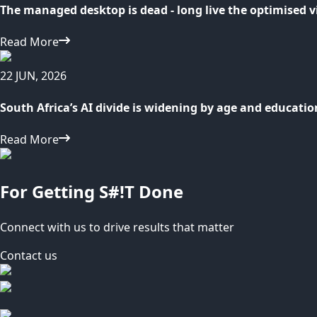
The managed desktop is dead - long live the optimised v
Read More
22 JUN, 2026
South Africa’s AI divide is widening by age and educatio
Read More
For Getting S#!T Done
Connect with us to drive results that matter
Contact us