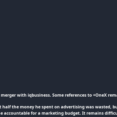
ts merger with iqbusiness. Some references to +OneX rem
 half the money he spent on advertising was wasted, b
one accountable for a marketing budget. It remains diff