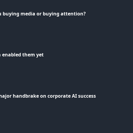
u buying media or buying attention?
n enabled them yet
major handbrake on corporate AI success