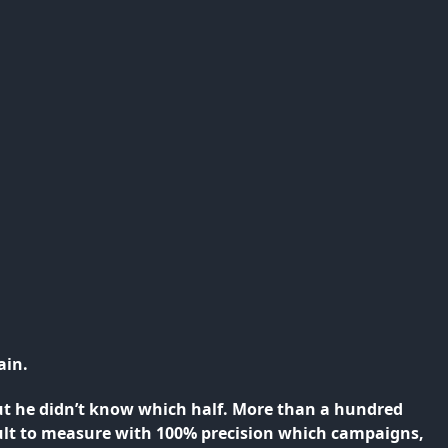
ain.
ut he didn’t know which half. More than a hundred
icult to measure with 100% precision which campaigns,