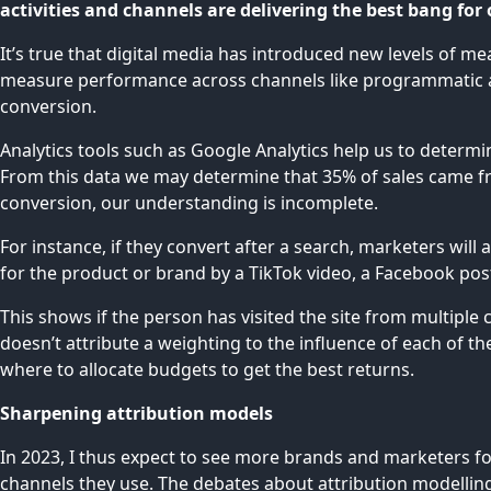
activities and channels are delivering the best bang fo
It’s true that digital media has introduced new levels of me
measure performance across channels like programmatic adve
conversion.
Analytics tools such as Google Analytics help us to determi
From this data we may determine that 35% of sales came fr
conversion, our understanding is incomplete.
For instance, if they convert after a search, marketers will
for the product or brand by a TikTok video, a Facebook post 
This shows if the person has visited the site from multiple 
doesn’t attribute a weighting to the influence of each of th
where to allocate budgets to get the best returns.
Sharpening attribution models
In 2023, I thus expect to see more brands and marketers fo
channels they use. The debates about attribution modelling 