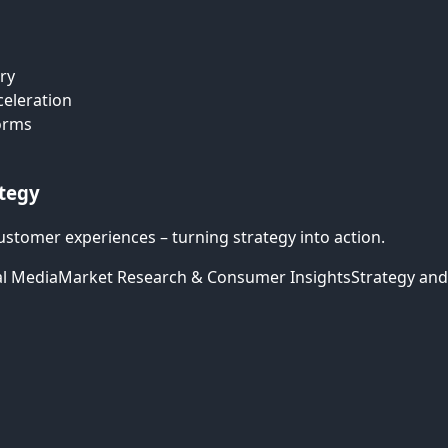
ry
celeration
forms
ategy
ustomer experiences – turning strategy into action.
al Media
Market Research & Consumer Insights
Strategy and