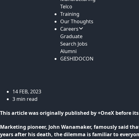
Telco
Training
Our Thoughts
Careers
Graduate
Search Jobs
Alumni
GESHIDOCON
14 FEB, 2023
3 min read
This article was originally published by +OneX before i
Marketing pioneer, John Wanamaker, famously said that
years after his death, the dilemma is familiar to every