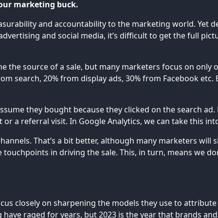
r our marketing buck.
asurability and accountability to the marketing world. Yet d
rtising and social media, it’s difficult to get the full pi
ne the source of a sale, but many marketers focus on only o
om search, 20% from display ads, 30% from Facebook etc. B
 assume they bought because they clicked on the search ad. B
or a referral visit. In Google Analytics, we can take this in
channels. That’s a bit better, although many marketers will s
e touchpoints in driving the sale. This, in turn, means we d
cus closely on sharpening the models they use to attribute 
have raged for years, but 2023 is the year that brands and m