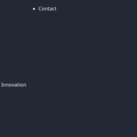
Contact
 Innovation