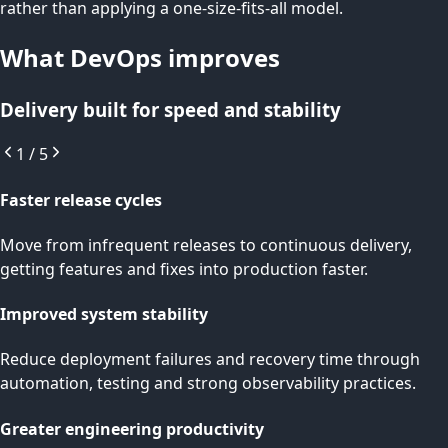
rather than applying a one-size-fits-all model.
What DevOps improves
Delivery built for speed and stability
1
/
5
Faster release cycles
Move from infrequent releases to continuous delivery,
getting features and fixes into production faster.
Improved system stability
Reduce deployment failures and recovery time through
automation, testing and strong observability practices.
Greater engineering productivity