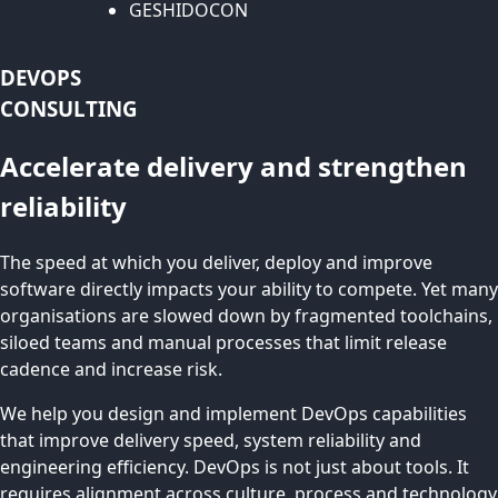
GESHIDOCON
DEVOPS
CONSULTING
Accelerate delivery and strengthen
reliability
The speed at which you deliver, deploy and improve
software directly impacts your ability to compete. Yet many
organisations are slowed down by fragmented toolchains,
siloed teams and manual processes that limit release
cadence and increase risk.
We help you design and implement DevOps capabilities
that improve delivery speed, system reliability and
engineering efficiency. DevOps is not just about tools. It
requires alignment across culture, process and technology