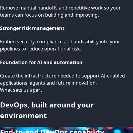
Remove manual handoffs and repetitive work so your
teams can focus on building and improving.
Stronger risk management
Embed security, compliance and auditability into your
pipelines to reduce operational risk.
Foundation for AI and automation
Create the infrastructure needed to support AI-enabled
applications, agents and future innovation.
What sets us apart
DevOps, built around your
environment
End-to-end DevOps capability