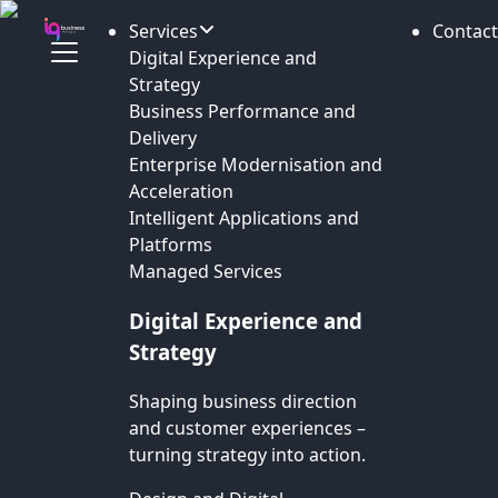
Services
Contact
Digital Experience and
Strategy
Business Performance and
Delivery
Enterprise Modernisation and
Acceleration
Intelligent Applications and
Platforms
Managed Services
Digital Experience and
Strategy
Shaping business direction
and customer experiences –
turning strategy into action.