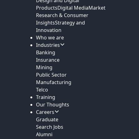
Design and Digital
Products
Digital Media
Market
Research & Consumer
Insights
Strategy and
Innovation
Who we are
Industries
Banking
Insurance
Mining
Public Sector
Manufacturing
Telco
Training
Our Thoughts
Careers
Graduate
Search Jobs
Alumni