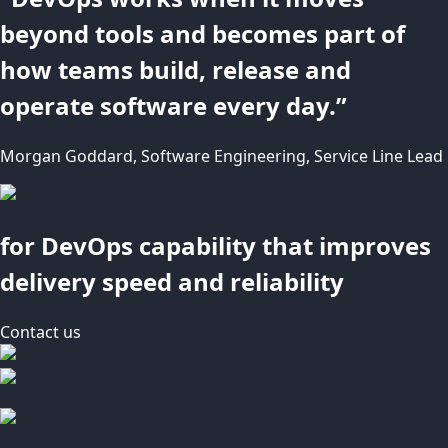
beyond tools and becomes part of
how teams build, release and
operate software every day.”
Morgan Goddard, Software Engineering, Service Line Lead
for DevOps capability that improves
delivery speed and reliability
Contact us