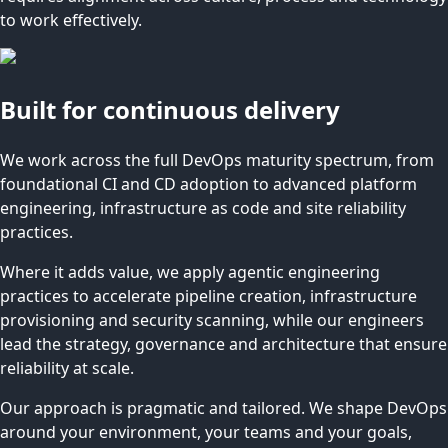
to work effectively.
Built for continuous delivery
We work across the full DevOps maturity spectrum, from
foundational CI and CD adoption to advanced platform
engineering, infrastructure as code and site reliability
practices.
Where it adds value, we apply agentic engineering
practices to accelerate pipeline creation, infrastructure
provisioning and security scanning, while our engineers
lead the strategy, governance and architecture that ensure
reliability at scale.
Our approach is pragmatic and tailored. We shape DevOps
around your environment, your teams and your goals,