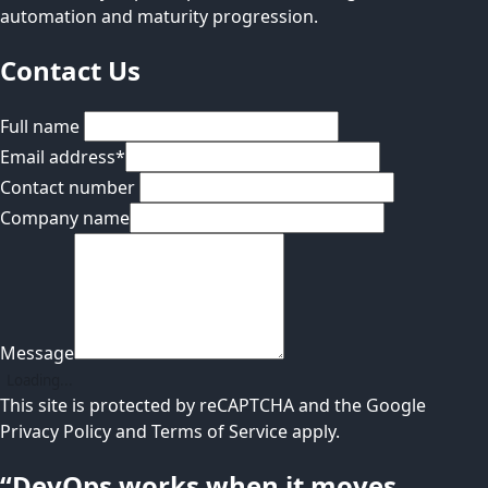
automation and maturity progression.
Contact Us
Full name
Email address
*
Contact number
Company name
Message
Loading...
This site is protected by reCAPTCHA and the Google
Privacy Policy
and
Terms of Service
apply.
“DevOps works when it moves