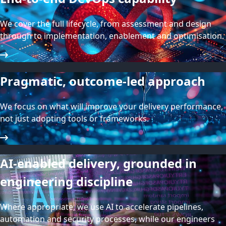
We cover the full lifecycle, from assessment and design
through to implementation, enablement and optimisation.
Pragmatic, outcome-led approach
We focus on what will improve your delivery performance,
not just adopting tools or frameworks.
AI-enabled delivery, grounded in
engineering discipline
Where appropriate, we use AI to accelerate pipelines,
automation and security processes, while our engineers