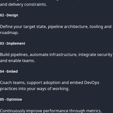
and delivery constraints.
02 - Design
Define your target state, pipeline architecture, tooling and
roadmap.
03 - Implement
Build pipelines, automate infrastructure, integrate security
and enable teams.
04 - Embed
Coach teams, support adoption and embed DevOps
practices into your ways of working.
05 - Optimise
Continuously improve performance through metrics,