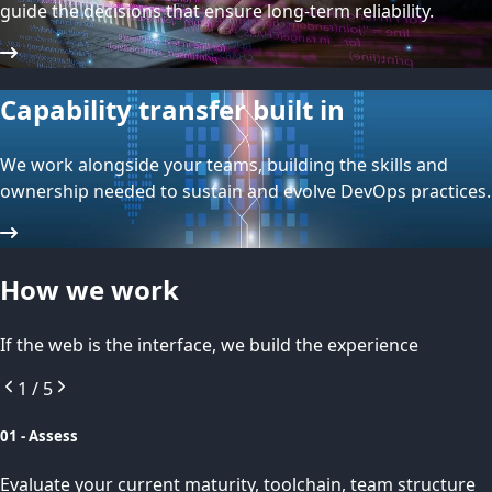
guide the decisions that ensure long-term reliability.
Capability transfer built in
We work alongside your teams, building the skills and
ownership needed to sustain and evolve DevOps practices.
How we work
If the web is the interface, we build the experience
1
/
5
01 - Assess
Evaluate your current maturity, toolchain, team structure