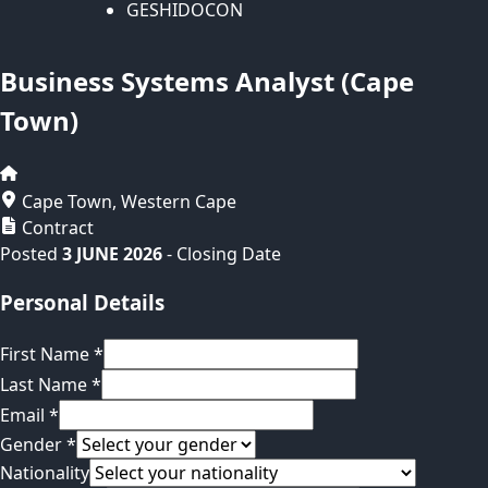
GESHIDOCON
Business Systems Analyst (Cape
Town)
Cape Town
,
Western Cape
Contract
Posted
3 JUNE 2026
- Closing Date
Personal Details
First Name
*
Last Name
*
Email
*
Gender
*
Nationality