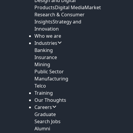
Design and Digital
Products
Digital Media
Market
Research & Consumer
Insights
Strategy and
Innovation
Who we are
Industries
Banking
Insurance
Mining
Public Sector
Manufacturing
Telco
Training
Our Thoughts
Careers
Graduate
Search Jobs
Alumni