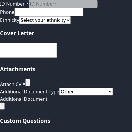
ID Number
*
Phone
Ethnicity
Cover Letter
Attachments
Attach CV
*
Additional Document Type
Additional Document
Custom Questions