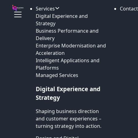
Services
Contact
Digital Experience and
Strategy
Business Performance and
Delivery
Enterprise Modernisation and
Acceleration
Intelligent Applications and
Platforms
Managed Services
Digital Experience and
Strategy
Shaping business direction
and customer experiences –
turning strategy into action.