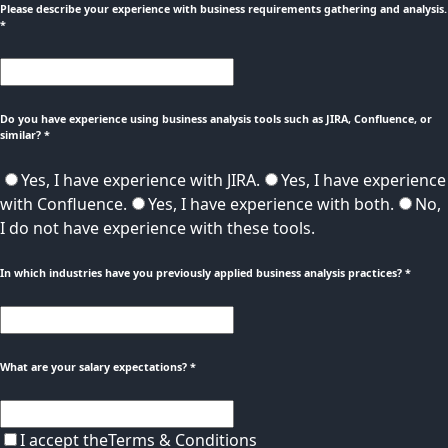
Please describe your experience with business requirements gathering and analysis.
*
Do you have experience using business analysis tools such as JIRA, Confluence, or
similar?
*
Yes, I have experience with JIRA.
Yes, I have experience
with Confluence.
Yes, I have experience with both.
No,
I do not have experience with these tools.
In which industries have you previously applied business analysis practices?
*
What are your salary expectations?
*
I accept the
Terms & Conditions