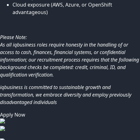
Cloud exposure (AWS, Azure, or OpenShift
advantageous)
Please Note:
As all iqbusiness roles require honesty in the handling of or
access to cash, finances, financial systems, or confidential
information; our recruitment process requires that the following
background checks be completed: credit, criminal, ID, and
qualification verification.
iqbusiness is committed to sustainable growth and
transformation, we embrace diversity and employ previously
disadvantaged individuals
Apply Now