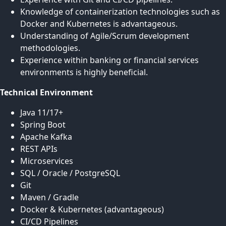
Knowledge of containerization technologies such as
Docker and Kubernetes is advantageous.
Understanding of Agile/Scrum development
methodologies.
Experience within banking or financial services
environments is highly beneficial.
Technical Environment
Java 11/17+
Spring Boot
Apache Kafka
REST APIs
Microservices
SQL / Oracle / PostgreSQL
Git
Maven / Gradle
Docker & Kubernetes (advantageous)
CI/CD Pipelines