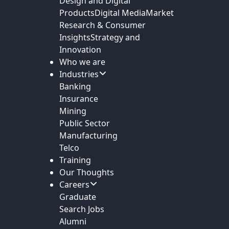
Design and Digital
Products
Digital Media
Market
Research & Consumer
Insights
Strategy and
Innovation
Who we are
Industries
Banking
Insurance
Mining
Public Sector
Manufacturing
Telco
Training
Our Thoughts
Careers
Graduate
Search Jobs
Alumni