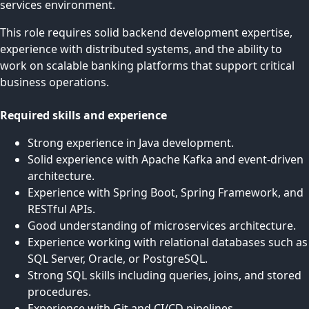
services environment.
This role requires solid backend development expertise,
experience with distributed systems, and the ability to
work on scalable banking platforms that support critical
business operations.
Required skills and experience
Strong experience in Java development.
Solid experience with Apache Kafka and event-driven
architecture.
Experience with Spring Boot, Spring Framework, and
RESTful APIs.
Good understanding of microservices architecture.
Experience working with relational databases such as
SQL Server, Oracle, or PostgreSQL.
Strong SQL skills including queries, joins, and stored
procedures.
Experience with Git and CI/CD pipelines.