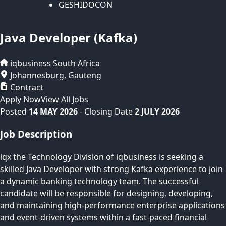
GESHIDOCON
Java Developer (Kafka)
iqbusiness
South Africa
Johannesburg
,
Gauteng
Contract
Apply Now
View All Jobs
Posted
14 MAY 2026
- Closing Date
2 JULY 2026
Job Description
iqx the Technology Division of iqbusiness is seeking a
skilled Java Developer with strong Kafka experience to join
a dynamic banking technology team. The successful
candidate will be responsible for designing, developing,
and maintaining high-performance enterprise applications
and event-driven systems within a fast-paced financial