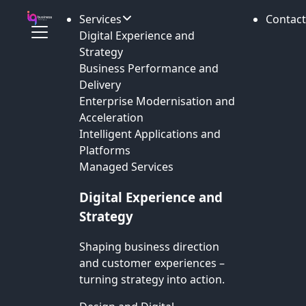
Services
Contact
Digital Experience and
Strategy
Business Performance and
Delivery
Enterprise Modernisation and
Acceleration
Intelligent Applications and
Platforms
Managed Services
Digital Experience and
Strategy
Shaping business direction
and customer experiences –
turning strategy into action.