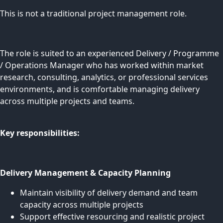
This is not a traditional project management role.
The role is suited to an experienced Delivery / Programme
/ Operations Manager who has worked within market
research, consulting, analytics, or professional services
environments, and is comfortable managing delivery
across multiple projects and teams.
Key responsibilities:
Delivery Management & Capacity Planning
Maintain visibility of delivery demand and team
capacity across multiple projects
Support effective resourcing and realistic project