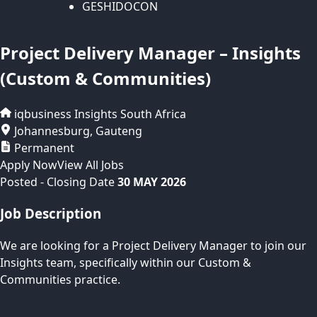
GESHIDOCON
Project Delivery Manager – Insights
(Custom & Communities)
iqbusiness Insights
South Africa
Johannesburg
,
Gauteng
Permanent
Apply Now
View All Jobs
Posted
- Closing Date
30 MAY 2026
Job Description
We are looking for a Project Delivery Manager to join our
Insights team, specifically within our Custom &
Communities practice.