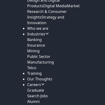
Design and Digital
Products
Digital Media
Market
Research & Consumer
Insights
Strategy and
Innovation
Who we are
Industries
Banking
Insurance
Mining
Public Sector
Manufacturing
Telco
Training
Our Thoughts
Careers
Graduate
Search Jobs
Alumni