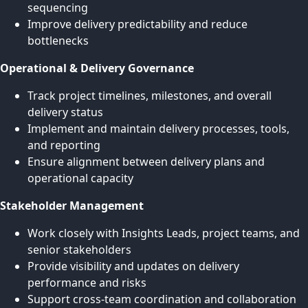
sequencing
Improve delivery predictability and reduce
bottlenecks
Operational & Delivery Governance
Track project timelines, milestones, and overall
delivery status
Implement and maintain delivery processes, tools,
and reporting
Ensure alignment between delivery plans and
operational capacity
Stakeholder Management
Work closely with Insights Leads, project teams, and
senior stakeholders
Provide visibility and updates on delivery
performance and risks
Support cross-team coordination and collaboration