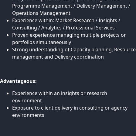
Programme Management / Delivery Management /
Operations Management
Experience within: Market Research / Insights /
Consulting / Analytics / Professional Services
Proven experience managing multiple projects or
portfolios simultaneously
Strong understanding of Capacity planning, Resource
management and Delivery coordination
Advantageous:
Experience within an insights or research
environment
Exposure to client delivery in consulting or agency
environments