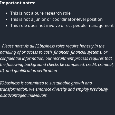
Important notes:
This is not a pure research role
This is not a junior or coordinator-level position
This role does not involve direct people management
Please note: As all IQbusiness roles require honesty in the
handling of or access to cash, finances, financial systems, or
confidential information; our recruitment process requires that
the following background checks be completed: credit, criminal,
ID, and qualification verification
IQbusiness is committed to sustainable growth and
transformation, we embrace diversity and employ previously
disadvantaged individuals