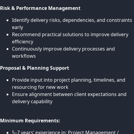
Risk & Performance Management
Identify delivery risks, dependencies, and constraints
early
Recommend practical solutions to improve delivery
efficiency
Continuously improve delivery processes and
workflows
Proposal & Planning Support
Provide input into project planning, timelines, and
resourcing for new work
Ensure alignment between client expectations and
delivery capability
Minimum Requirements:
5–7 years’ experience in: Project Management /