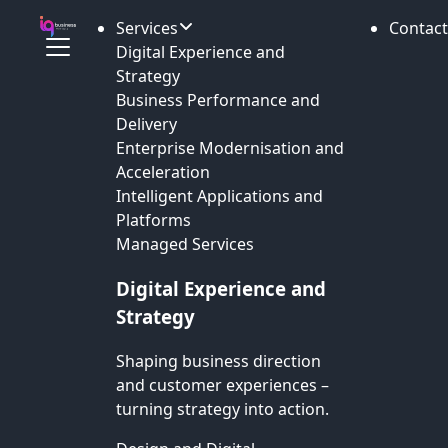
Services
Contact
Digital Experience and
Strategy
Business Performance and
Delivery
Enterprise Modernisation and
Acceleration
Intelligent Applications and
Platforms
Managed Services
Digital Experience and
Strategy
Shaping business direction
and customer experiences –
turning strategy into action.