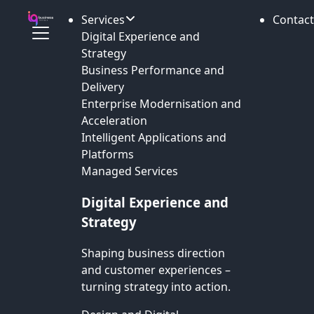
Services
Contact
Digital Experience and
Strategy
Business Performance and
Delivery
Enterprise Modernisation and
Acceleration
Intelligent Applications and
Platforms
Managed Services
Digital Experience and
Strategy
Shaping business direction
and customer experiences –
turning strategy into action.