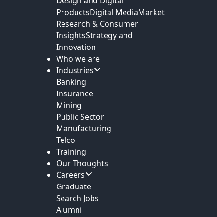
Design and Digital
Products
Digital Media
Market
Research & Consumer
Insights
Strategy and
Innovation
Who we are
Industries
Banking
Insurance
Mining
Public Sector
Manufacturing
Telco
Training
Our Thoughts
Careers
Graduate
Search Jobs
Alumni