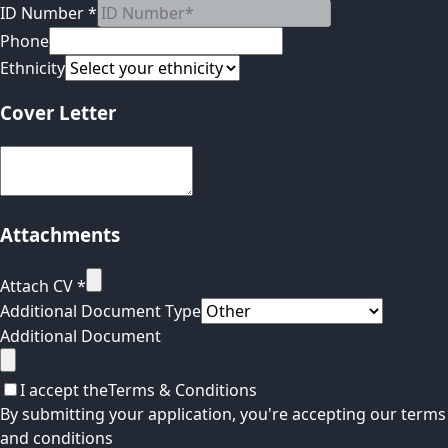
ID Number
*
Phone
Ethnicity
Cover Letter
Attachments
Attach CV
*
Additional Document Type
Additional Document
I accept the
Terms & Conditions
By submitting your application, you're accepting our terms
and conditions