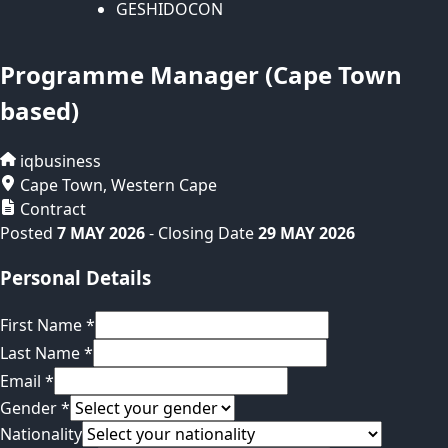
GESHIDOCON
Programme Manager (Cape Town
based)
iqbusiness
Cape Town
,
Western Cape
Contract
Posted
7 MAY 2026
- Closing Date
29 MAY 2026
Personal Details
First Name
*
Last Name
*
Email
*
Gender
*
Nationality