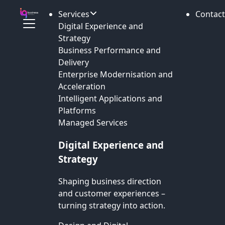
Services
Contact
Digital Experience and
Strategy
Business Performance and
Delivery
Enterprise Modernisation and
Acceleration
Intelligent Applications and
Platforms
Managed Services
Digital Experience and
Strategy
Shaping business direction
and customer experiences –
turning strategy into action.