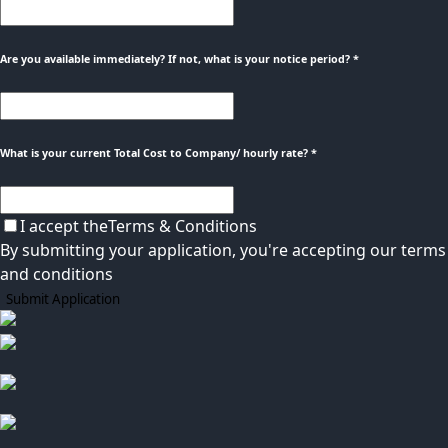
Are you available immediately? If not, what is your notice period?
*
What is your current Total Cost to Company/ hourly rate?
*
I accept the
Terms & Conditions
By submitting your application, you're accepting our terms
and conditions
Submit Application