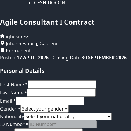
GESHIDOCON
Agile Consultant I Contract
iqbusiness
Johannesburg
,
Gauteng
Permanent
Posted
17 APRIL 2026
- Closing Date
30 SEPTEMBER 2026
Personal Details
First Name
*
Last Name
*
Email
*
Gender
*
Nationality
ID Number
*