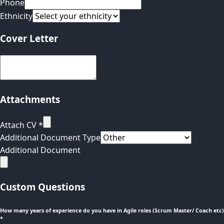
Phone
Ethnicity
Cover Letter
Attachments
Attach CV
*
Additional Document Type
Additional Document
Custom Questions
How many years of experience do you have in Agile roles (Scrum Master/ Coach etc)
*