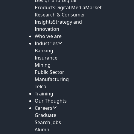
Design and Digital
Products
Digital Media
Market
Research & Consumer
Insights
Strategy and
Innovation
Who we are
Industries
Banking
Insurance
Mining
Public Sector
Manufacturing
Telco
Training
Our Thoughts
Careers
Graduate
Search Jobs
Alumni