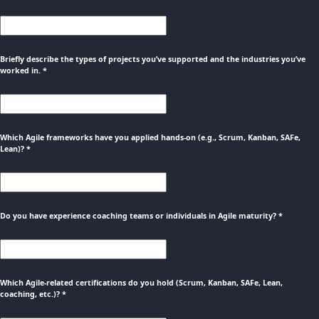
Briefly describe the types of projects you’ve supported and the industries you’ve
worked in.
*
Which Agile frameworks have you applied hands-on (e.g., Scrum, Kanban, SAFe,
Lean)?
*
Do you have experience coaching teams or individuals in Agile maturity?
*
Which Agile-related certifications do you hold (Scrum, Kanban, SAFe, Lean,
coaching, etc.)?
*