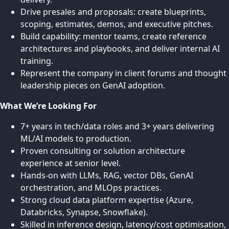
Drive presales and proposals: create blueprints,
scoping, estimates, demos, and executive pitches.
Build capability: mentor teams, create reference
architectures and playbooks, and deliver internal AI
training.
Represent the company in client forums and thought
leadership pieces on GenAI adoption.
What We’re Looking For
7+ years in tech/data roles and 3+ years delivering
ML/AI models to production.
Proven consulting or solution architecture
experience at senior level.
Hands-on with LLMs, RAG, vector DBs, GenAI
orchestration, and MLOps practices.
Strong cloud data platform expertise (Azure,
Databricks, Synapse, Snowflake).
Skilled in inference design, latency/cost optimisation,