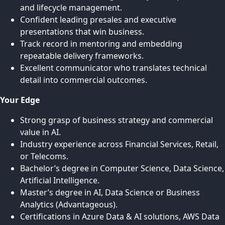
and lifecycle management.
Confident leading presales and executive
presentations that win business.
Track record in mentoring and embedding
repeatable delivery frameworks.
Excellent communicator who translates technical
detail into commercial outcomes.
Your Edge
Strong grasp of business strategy and commercial
value in AI.
Industry experience across Financial Services, Retail,
or Telecoms.
Bachelor’s degree in Computer Science, Data Science,
Artificial Intelligence.
Master’s degree in AI, Data Science or Business
Analytics (Advantageous).
Certifications in Azure Data & AI solutions, AWS Data