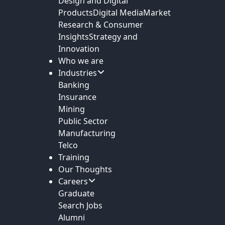
Design and Digital
Products
Digital Media
Market
Research & Consumer
Insights
Strategy and
Innovation
Who we are
Industries
Banking
Insurance
Mining
Public Sector
Manufacturing
Telco
Training
Our Thoughts
Careers
Graduate
Search Jobs
Alumni