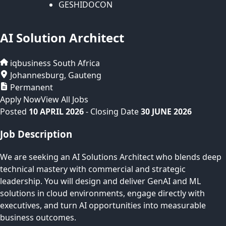
GESHIDOCON
AI Solution Architect
iqbusiness
South Africa
Johannesburg
,
Gauteng
Permanent
Apply Now
View All Jobs
Posted
10 APRIL 2026
- Closing Date
30 JUNE 2026
Job Description
We are seeking an AI Solutions Architect who blends deep
technical mastery with commercial and strategic
leadership. You will design and deliver GenAI and ML
solutions in cloud environments, engage directly with
executives, and turn AI opportunities into measurable
business outcomes.