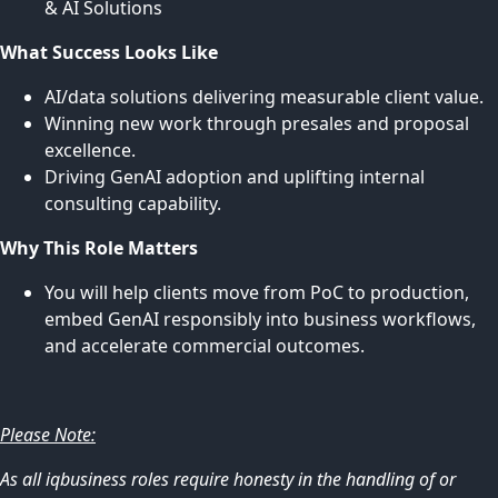
& AI Solutions
What Success Looks Like
AI/data solutions delivering measurable client value.
Winning new work through presales and proposal
excellence.
Driving GenAI adoption and uplifting internal
consulting capability.
Why This Role Matters
You will help clients move from PoC to production,
embed GenAI responsibly into business workflows,
and accelerate commercial outcomes.
Please Note:
As all iqbusiness roles require honesty in the handling of or