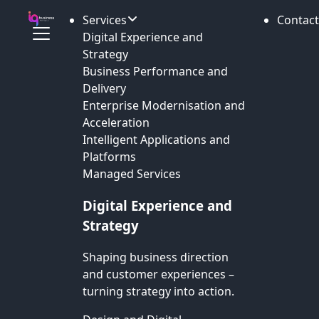
Services
Contact
Digital Experience and
Strategy
Business Performance and
Delivery
Enterprise Modernisation and
Acceleration
Intelligent Applications and
Platforms
Managed Services
Digital Experience and
Strategy
Shaping business direction
and customer experiences –
turning strategy into action.