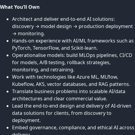
What You’ll Own
Architect and deliver end-to-end AI solutions:
discovery → model design → production deployment
→ monitoring.
Hands-on experience with AI/ML frameworks such as
PyTorch, TensorFlow, and Scikit-learn.
Operationalise models: build MLOps pipelines, CI/CD
for models, A/B testing, rollback strategies,
monitoring, and retraining.
Work with technologies like Azure ML, MLflow,
Kubeflow, AKS, vector databases, and RAG patterns.
Translate business problems into scalable AI/data
architectures and clear commercial value.
Lead the end-to-end design and delivery of AI-driven
data solutions for clients, from discovery to
deployment.
Embed governance, compliance, and ethical AI across
delivery.