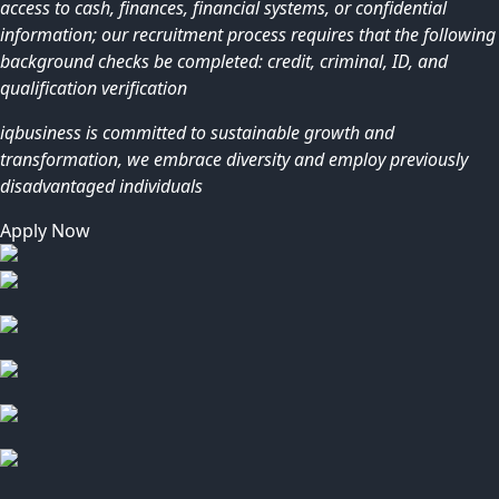
access to cash, finances, financial systems, or confidential
information; our recruitment process requires that the following
background checks be completed: credit, criminal, ID, and
qualification verification
iqbusiness is committed to sustainable growth and
transformation, we embrace diversity and employ previously
disadvantaged individuals
Apply Now