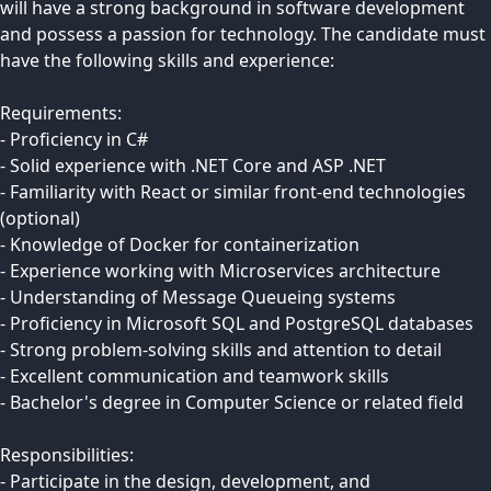
will have a strong background in software development
and possess a passion for technology. The candidate must
have the following skills and experience:
Requirements:
- Proficiency in C#
- Solid experience with .NET Core and ASP .NET
- Familiarity with React or similar front-end technologies
(optional)
- Knowledge of Docker for containerization
- Experience working with Microservices architecture
- Understanding of Message Queueing systems
- Proficiency in Microsoft SQL and PostgreSQL databases
- Strong problem-solving skills and attention to detail
- Excellent communication and teamwork skills
- Bachelor's degree in Computer Science or related field
Responsibilities:
- Participate in the design, development, and