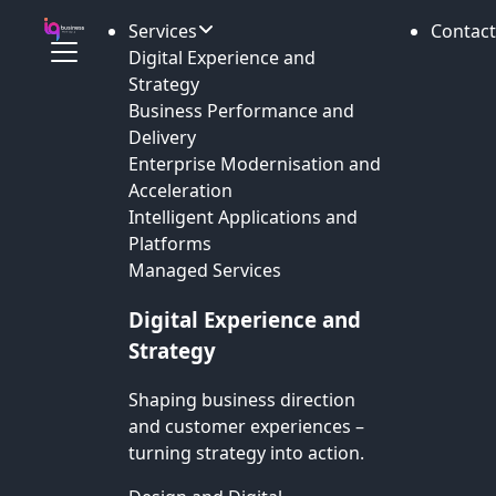
Services
Contact
Digital Experience and
Strategy
Business Performance and
Delivery
Enterprise Modernisation and
Acceleration
Intelligent Applications and
Platforms
Managed Services
Digital Experience and
Strategy
Shaping business direction
and customer experiences –
turning strategy into action.