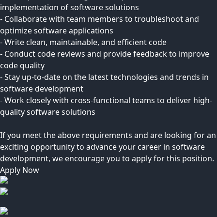
implementation of software solutions
- Collaborate with team members to troubleshoot and
optimize software applications
- Write clean, maintainable, and efficient code
- Conduct code reviews and provide feedback to improve
code quality
- Stay up-to-date on the latest technologies and trends in
software development
- Work closely with cross-functional teams to deliver high-
quality software solutions
If you meet the above requirements and are looking for an
exciting opportunity to advance your career in software
development, we encourage you to apply for this position.
Apply Now