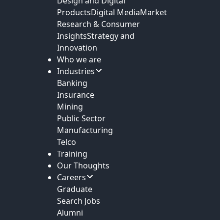
Design and Digital
Products
Digital Media
Market
Research & Consumer
Insights
Strategy and
Innovation
Who we are
Industries
Banking
Insurance
Mining
Public Sector
Manufacturing
Telco
Training
Our Thoughts
Careers
Graduate
Search Jobs
Alumni