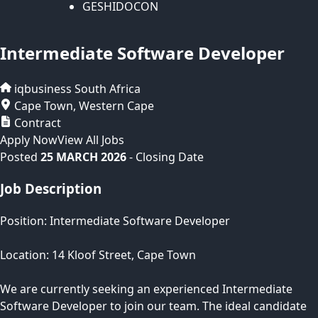
GESHIDOCON
Intermediate Software Developer
iqbusiness
South Africa
Cape Town
,
Western Cape
Contract
Apply Now
View All Jobs
Posted
25 MARCH 2026
- Closing Date
Job Description
Position: Intermediate Software Developer
Location: 14 Kloof Street, Cape Town
We are currently seeking an experienced Intermediate
Software Developer to join our team. The ideal candidate