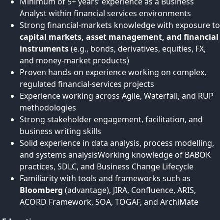
Minimum of 5+ years’ experience as a Business
Analyst within financial services environments
Strong financial‑markets knowledge with exposure to
capital markets, asset management, and financial
instruments
(e.g., bonds, derivatives, equities, FX,
and money‑market products)
Proven hands-on experience working on complex,
regulated financial‑services projects
Experience working across Agile, Waterfall, and RUP
methodologies
Strong stakeholder engagement, facilitation, and
business writing skills
Solid experience in data analysis, process modelling,
and systems analysisWorking knowledge of BABOK
practices, SDLC, and Business Change Lifecycle
Familiarity with tools and frameworks such as
Bloomberg
(advantage), JIRA, Confluence, ARIS,
ACORD Framework, SOA, TOGAF, and ArchiMate