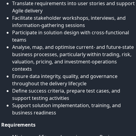
Translate requirements into user stories and support
Agile delivery
Facilitate stakeholder workshops, interviews, and
information‑gathering sessions
Participate in solution design with cross-functional
teams
Analyse, map, and optimise current- and future-state
business processes, particularly within trading, risk,
valuation, pricing, and investment‑operations
contexts
Ensure data integrity, quality, and governance
throughout the delivery lifecycle
Define success criteria, prepare test cases, and
support testing activities
Support solution implementation, training, and
business readiness
Requirements