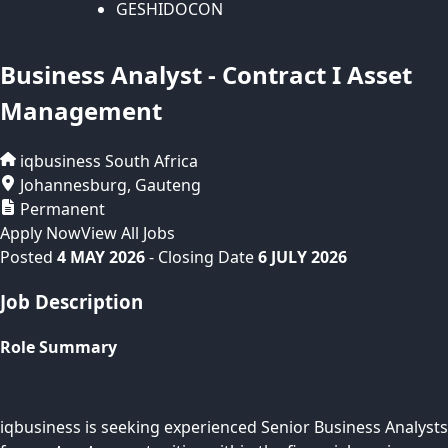
GESHIDOCON
Business Analyst - Contract I Asset
Management
iqbusiness
South Africa
Johannesburg
,
Gauteng
Permanent
Apply Now
View All Jobs
Posted
4 MAY 2026
- Closing Date
6 JULY 2026
Job Description
Role Summary
iqbusiness is seeking experienced Senior Business Analysts