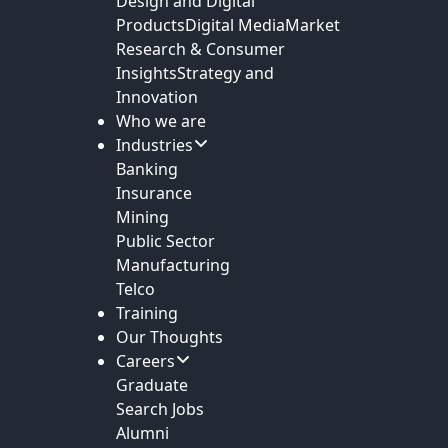
Design and Digital
Products
Digital Media
Market
Research & Consumer
Insights
Strategy and
Innovation
Who we are
Industries
Banking
Insurance
Mining
Public Sector
Manufacturing
Telco
Training
Our Thoughts
Careers
Graduate
Search Jobs
Alumni