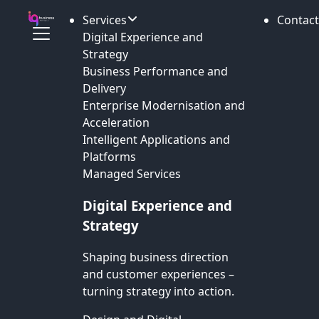
Services
Contact
Digital Experience and
Strategy
Business Performance and
Delivery
Enterprise Modernisation and
Acceleration
Intelligent Applications and
Platforms
Managed Services
Digital Experience and
Strategy
Shaping business direction
and customer experiences –
turning strategy into action.