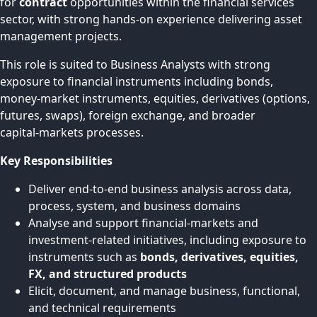
for
contract
opportunities within the financial services
sector, with strong hands‑on experience delivering asset
management projects.
This role is suited to Business Analysts with strong
exposure to financial instruments including bonds,
money‑market instruments, equities, derivatives (options,
futures, swaps), foreign exchange, and broader
capital‑markets processes.
Key Responsibilities
Deliver end-to-end business analysis across data,
process, system, and business domains
Analyse and support financial‑markets and
investment-related initiatives, including exposure to
instruments such as
bonds, derivatives, equities,
FX, and structured products
Elicit, document, and manage business, functional,
and technical requirements