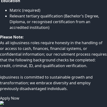
Education
Matric (required)
Relevant tertiary qualification (Bachelor’s Degree,
Diploma, or recognised certification from an
accredited institution)
Please Note:
As all iqbusiness roles require honesty in the handling of
or access to cash, finances, financial systems, or
confidential information; our recruitment process requires
that the following background checks be completed:
credit, criminal, ID, and qualification verification.
iqbusiness is committed to sustainable growth and
transformation; we embrace diversity and employ
previously disadvantaged individuals.
Apply Now