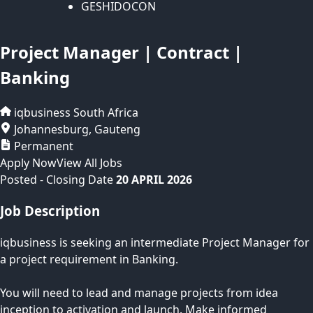
GESHIDOCON
Project Manager | Contract |
Banking
iqbusiness
South Africa
Johannesburg
,
Gauteng
Permanent
Apply Now
View All Jobs
Posted
- Closing Date
20 APRIL 2026
Job Description
iqbusiness is seeking an intermediate Project Manager for
a project requirement in Banking.
You will need to lead and manage projects from idea
inception to activation and launch. Make informed