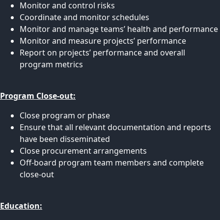
Monitor and control risks
Coordinate and monitor schedules
Monitor and manage teams’ health and performance
Monitor and measure projects’ performance
Report on projects’ performance and overall
program metrics
Program Close-out:
Close program or phase
Ensure that all relevant documentation and reports
have been disseminated
Close procurement arrangements
Off-board program team members and complete
close-out
Education: