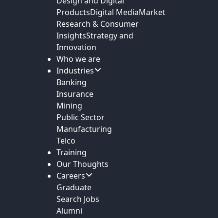
Design and Digital
Products
Digital Media
Market
Research & Consumer
Insights
Strategy and
Innovation
Who we are
Industries
Banking
Insurance
Mining
Public Sector
Manufacturing
Telco
Training
Our Thoughts
Careers
Graduate
Search Jobs
Alumni