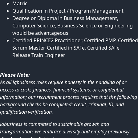
Matric
Qualification in Project / Program Management
Degree or Diploma in Business Management,
Computer Science, Business Science or Engineering
would be advantageous
Certified PRINCE2 Practitioner, Certified PMP, Certified
Scrum Master, Certified in SAFe, Certified SAFe
Release Train Engineer
Please Note:
As all iqbusiness roles require honesty in the handling of or
access to cash, finances, financial systems, or confidential
information; our recruitment process requires that the following
background checks be completed: credit, criminal, ID, and
qualification verification.
iqbusiness is committed to sustainable growth and
transformation, we embrace diversity and employ previously