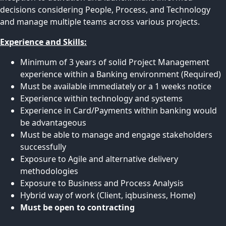
decisions considering People, Process, and Technology
and manage multiple teams across various projects.
Experience and Skills:
Minimum of 3 years of solid Project Management
experience within a Banking environment (Required)
Must be available immediately or a 1 weeks notice
Experience within technology and systems
Experience in Card/Payments within banking would
be advantageous
Must be able to manage and engage stakeholders
successfully
Exposure to Agile and alternative delivery
methodologies
Exposure to Business and Process Analysis
Hybrid way of work (Client, iqbusiness, Home)
Must be open to contracting