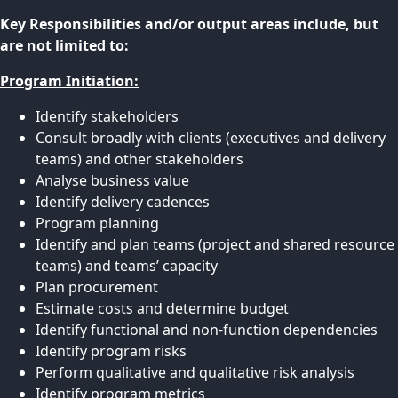
Key Responsibilities and/or output areas include, but
are not limited to:
Program Initiation:
Identify stakeholders
Consult broadly with clients (executives and delivery
teams) and other stakeholders
Analyse business value
Identify delivery cadences
Program planning
Identify and plan teams (project and shared resource
teams) and teams’ capacity
Plan procurement
Estimate costs and determine budget
Identify functional and non-function dependencies
Identify program risks
Perform qualitative and qualitative risk analysis
Identify program metrics