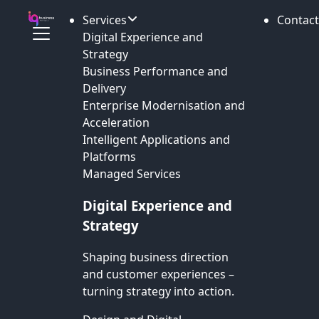
Services
Contact
Digital Experience and
Strategy
Business Performance and
Delivery
Enterprise Modernisation and
Acceleration
Intelligent Applications and
Platforms
Managed Services
Digital Experience and
Strategy
Shaping business direction
and customer experiences –
turning strategy into action.