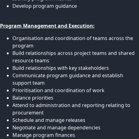
Develop program guidance
Program Management and Execution:
Organisation and coordination of teams across the
program
Build relationships across project teams and shared
resource teams
Build relationships with key stakeholders
Communicate program guidance and establish
support team
Prioritisation and coordination of work
Balance priorities
Attend to administration and reporting relating to
procurement
Schedule and manage releases
Negotiate and manage dependencies
Manage program finances