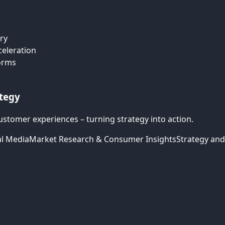
ry
celeration
forms
ategy
ustomer experiences – turning strategy into action.
al Media
Market Research & Consumer Insights
Strategy and