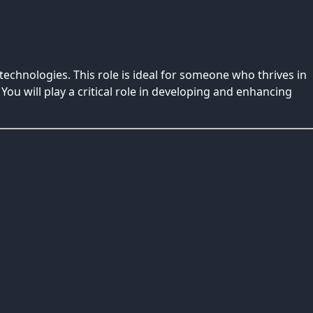
echnologies. This role is ideal for someone who thrives in
. You will play a critical role in developing and enhancing