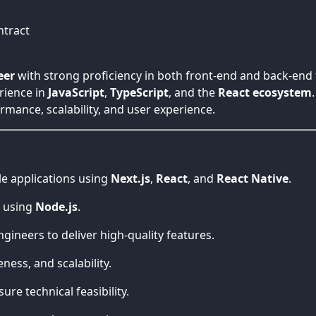
ntract
eer
with strong proficiency in both front-end and back-end t
rience in
JavaScript
,
TypeScript
, and the
React ecosystem
mance, scalability, and user experience.
le applications using
Next.js
,
React
, and
React Native
.
s using
Node.js
.
ineers to deliver high-quality features.
ess, and scalability.
re technical feasibility.