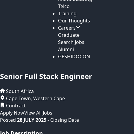
Telco
Training
Our Thoughts
Careers
Graduate
Search Jobs
Alumni
GESHIDOCON
Senior Full Stack Engineer
South Africa
Cape Town
,
Western Cape
Contract
Apply Now
View All Jobs
Posted
28 JULY 2025
- Closing Date
Job Description