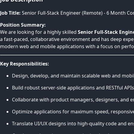
Job Title:
Senior Full-Stack Engineer (Remote) - 6 Month Co
Position Summary:
We are looking for a highly skilled
Senior Full-Stack Engin
a fast-paced, collaborative environment and has deep expe
modern web and mobile applications with a focus on perfor
Key Responsibilities:
Design, develop, and maintain scalable web and mobi
Build robust server-side applications and RESTful API
Collaborate with product managers, designers, and eng
Optimize applications for maximum speed, responsiven
Translate UI/UX designs into high-quality code and ensu