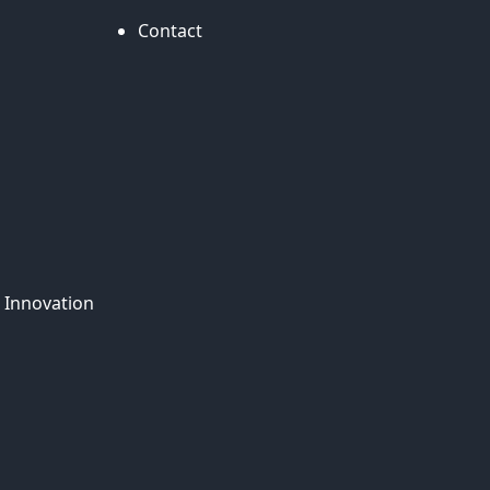
Contact
 Innovation