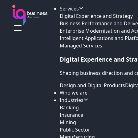
Services
Digital Experience and Strategy
Business Performance and Delive
Enterprise Modernisation and Ac
Intelligent Applications and Plat
Managed Services
Digital Experience and Str
Shaping business direction and c
Design and Digital Products
Digit
Who we are
Industries
Banking
Insurance
Mining
Public Sector
Manufacturing