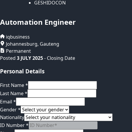
GESHIDOCON
Automation Engineer
iqbusiness
Johannesburg
,
Gauteng
Permanent
Posted
3 JULY 2025
- Closing Date
Personal Details
First Name
*
Last Name
*
Email
*
Gender
*
Nationality
ID Number
*