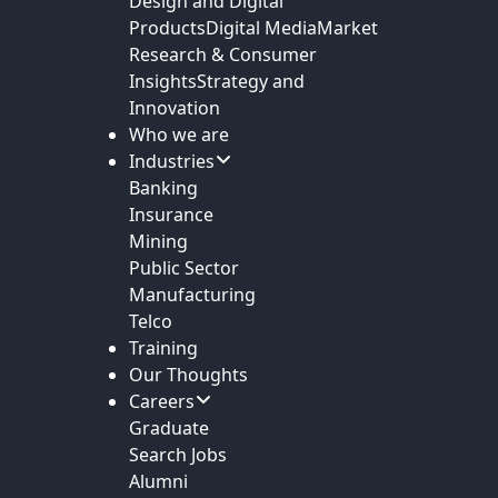
Design and Digital
Products
Digital Media
Market
Research & Consumer
Insights
Strategy and
Innovation
Who we are
Industries
Banking
Insurance
Mining
Public Sector
Manufacturing
Telco
Training
Our Thoughts
Careers
Graduate
Search Jobs
Alumni