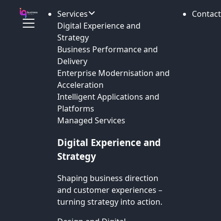
Services
Contact
Digital Experience and
Strategy
Business Performance and
Delivery
Enterprise Modernisation and
Acceleration
Intelligent Applications and
Platforms
Managed Services
Digital Experience and
Strategy
Shaping business direction
and customer experiences –
turning strategy into action.