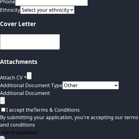
Phone
Ethnicity
Cover Letter
Attachments
Attach CV
*
Additional Document Type
Additional Document
I accept the
Terms & Conditions
By submitting your application, you're accepting our terms
and conditions
Submit Application