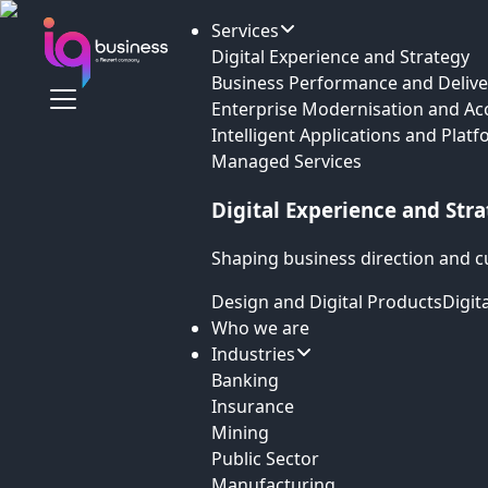
Services
Digital Experience and Strategy
Business Performance and Delive
Enterprise Modernisation and Ac
Intelligent Applications and Plat
Managed Services
Digital Experience and Str
Shaping business direction and c
Design and Digital Products
Digit
Who we are
Industries
Banking
Insurance
Mining
Public Sector
Manufacturing