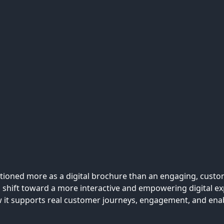
ctioned more as a digital brochure than an engaging, custo
 shift toward a more interactive and empowering digital exp
ow it supports real customer journeys, engagement, and en