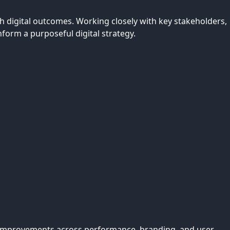
 digital outcomes. Working closely with key stakeholders,
nform a purposeful digital strategy.
e. Improvements across performance, branding, and user