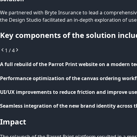
We partnered with Bryte Insurance to lead a comprehensive
the Design Studio facilitated an in-depth exploration of us
Key components of the solution inclu
1
/
4
A full rebuild of the Parrot Print website on a modern t
Performance optimization of the canvas ordering work
UI/UX improvements to reduce friction and improve user
Seamless integration of the new brand identity across t
Impact
The relaunch of the Parrot Print platform resulted in a mo