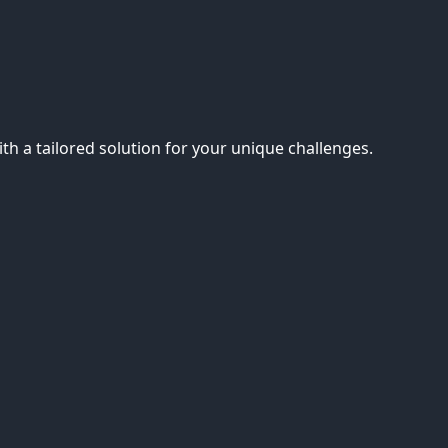
th a tailored solution for your unique challenges.