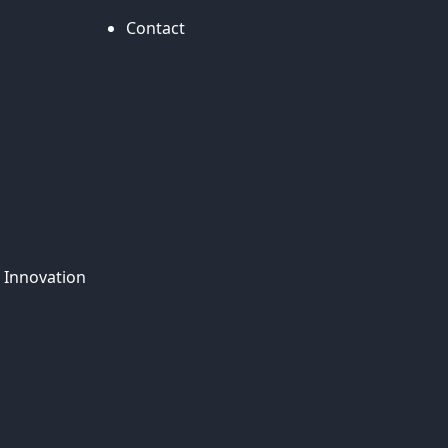
Contact
 Innovation