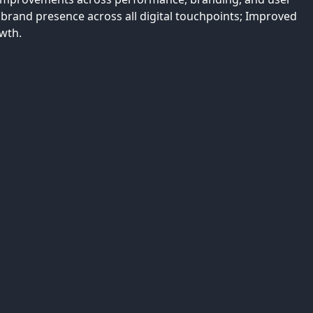
 brand presence across all digital touchpoints; Improved
wth.