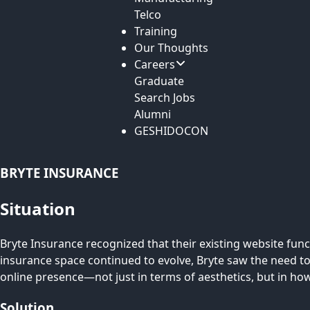
Telco
Training
Our Thoughts
Careers
Graduate
Search Jobs
Alumni
GESHIDOCON
BRYTE INSURANCE
Situation
Bryte Insurance recognized that their existing website fun
insurance space continued to evolve, Bryte saw the need to
online presence—not just in terms of aesthetics, but in h
Solution