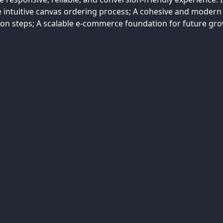
e intuitive canvas ordering process; A cohesive and modern
ion steps; A scalable e-commerce foundation for future gro