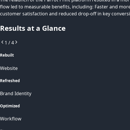
flow led to measurable benefits, including: Faster and mor
customer satisfaction and reduced drop-off in key convers
Results at a Glance
1
/
4
Rebuilt
Website
Refreshed
Brand Identity
Optimized
Workflow