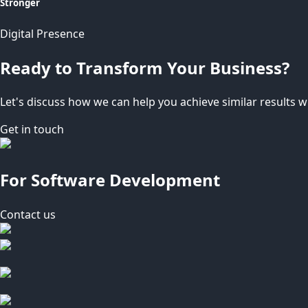
Stronger
Digital Presence
Ready to Transform Your Business?
Let's discuss how we can help you achieve similar results wi
Get in touch
For Software Development
Contact us