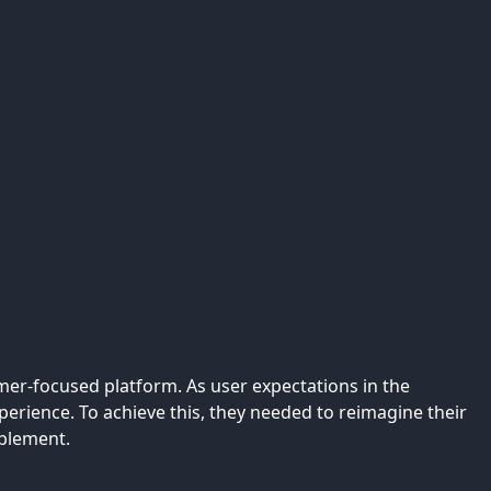
mer-focused platform. As user expectations in the
erience. To achieve this, they needed to reimagine their
ablement.