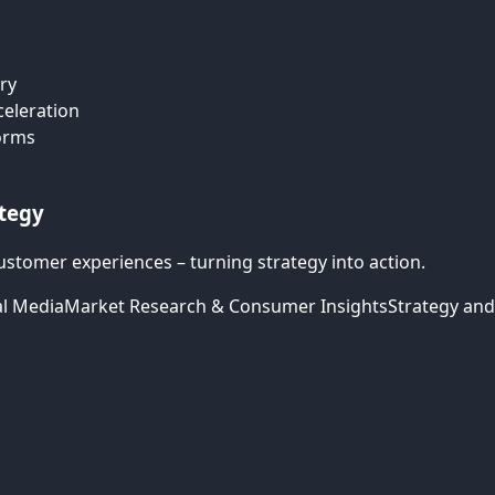
ry
celeration
forms
ategy
ustomer experiences – turning strategy into action.
al Media
Market Research & Consumer Insights
Strategy and