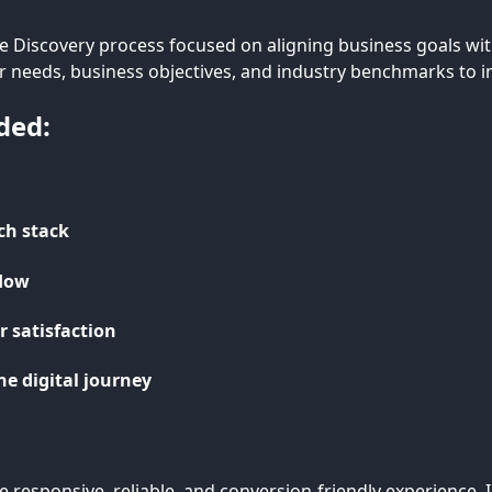
 Discovery process focused on aligning business goals with
er needs, business objectives, and industry benchmarks to i
ded:
ech stack
flow
 satisfaction
he digital journey
re responsive, reliable, and conversion-friendly experienc