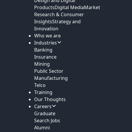
Design and Digital
Products
Digital Media
Market
Research & Consumer
Insights
Strategy and
Innovation
Who we are
Industries
Banking
Insurance
Mining
Public Sector
Manufacturing
Telco
Training
Our Thoughts
Careers
Graduate
Search Jobs
Alumni