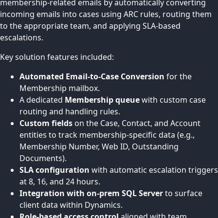
membership-related emails by automatically converting
incoming emails into cases using ARC rules, routing them
to the appropriate team, and applying SLA-based
escalations.
Key solution features included:
Automated Email-to-Case Conversion
for the
Membership mailbox.
A dedicated
Membership queue
with custom case
routing and handling rules.
Custom fields
on the Case, Contact, and Account
entities to track membership-specific data (e.g.,
Membership Number, Web ID, Outstanding
Documents).
SLA configuration
with automatic escalation triggers
at 8, 16, and 24 hours.
Integration with on-prem SQL Server
to surface
client data within Dynamics.
Role-based access control
aligned with team