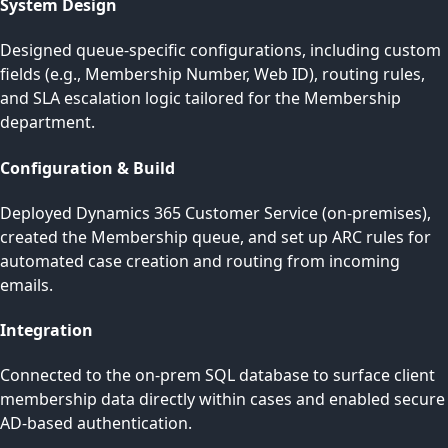
System Design
Designed queue-specific configurations, including custom
fields (e.g., Membership Number, Web ID), routing rules,
and SLA escalation logic tailored for the Membership
department.
Configuration & Build
Deployed Dynamics 365 Customer Service (on-premises),
created the Membership queue, and set up ARC rules for
automated case creation and routing from incoming
emails.
Integration
Connected to the on-prem SQL database to surface client
membership data directly within cases and enabled secure
AD-based authentication.