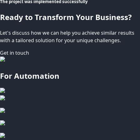
The project was implemented successfully
Ready to Transform Your Business?
Let's discuss how we can help you achieve similar results
with a tailored solution for your unique challenges.
Get in touch
For Automation