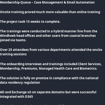
Membership Queue – Case Management & Email Automation
Onsite training proved much more valuable than online training
The project took 15 weeks to complete.
The trainings were conducted in a hybrid manner live from the
Windhoek head offices and other users from coastal branches
joined via teams.
Over 25 attendees from various departments attended the onsite
training sessions
The onboarding interviews and trainings included Client Services,
Membership, Premiums, Managed Health Care and Biometrics.
The solution is fully on premise in compliance with the national
data residency regulation
AD and Exchange sit on separate domains but were successful
integrated with D365