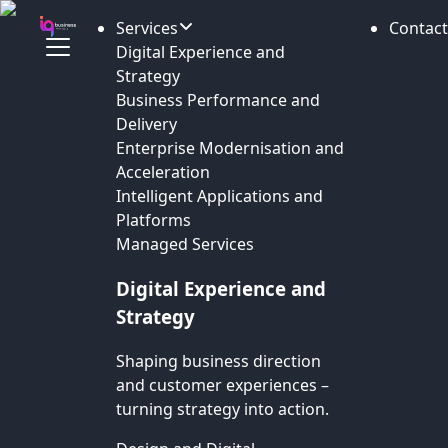
Services
Contact
Digital Experience and
Strategy
Business Performance and
Delivery
Enterprise Modernisation and
Acceleration
Intelligent Applications and
Platforms
Managed Services
Digital Experience and
Strategy
Shaping business direction
and customer experiences –
turning strategy into action.