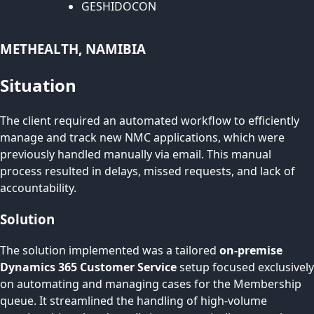
GESHIDOCON
METHEALTH, NAMIBIA
Situation
The client required an automated workflow to efficiently
manage and track new NMC applications, which were
previously handled manually via email. This manual
process resulted in delays, missed requests, and lack of
accountability.
Solution
The solution implemented was a tailored
on-premise
Dynamics 365 Customer Service
setup focused exclusively
on automating and managing cases for the Membership
queue. It streamlined the handling of high-volume