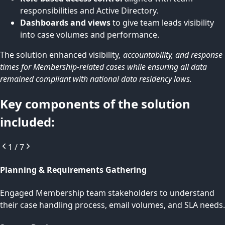
responsibilities and Active Directory.
Dashboards and views
to give team leads visibility
into case volumes and performance.
The solution enhanced visibility
, accountability, and response
times for Membership-related cases while ensuring all data
remained compliant with national data residency laws.
Key components of the solution
included:
1
/
7
Planning & Requirements Gathering
Engaged Membership team stakeholders to understand
their case handling process, email volumes, and SLA needs.