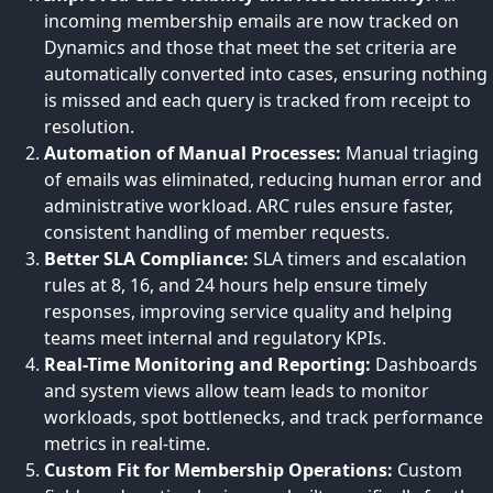
incoming membership emails are now tracked on
Dynamics and those that meet the set criteria are
automatically converted into cases, ensuring nothing
is missed and each query is tracked from receipt to
resolution.
Automation of Manual Processes:
Manual triaging
of emails was eliminated, reducing human error and
administrative workload. ARC rules ensure faster,
consistent handling of member requests.
Better SLA Compliance:
SLA timers and escalation
rules at 8, 16, and 24 hours help ensure timely
responses, improving service quality and helping
teams meet internal and regulatory KPIs.
Real-Time Monitoring and Reporting:
Dashboards
and system views allow team leads to monitor
workloads, spot bottlenecks, and track performance
metrics in real-time.
Custom Fit for Membership Operations:
Custom