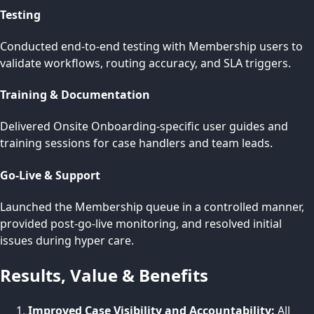
Testing
Conducted end-to-end testing with Membership users to
validate workflows, routing accuracy, and SLA triggers.
Training & Documentation
Delivered Onsite Onboarding-specific user guides and
training sessions for case handlers and team leads.
Go-Live & Support
Launched the Membership queue in a controlled manner,
provided post-go-live monitoring, and resolved initial
issues during hyper care.
Results, Value & Benefits
Improved Case Visibility and Accountability:
All