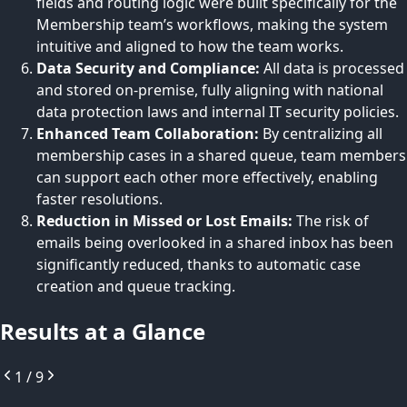
fields and routing logic were built specifically for the
Membership team’s workflows, making the system
intuitive and aligned to how the team works.
Data Security and Compliance:
All data is processed
and stored on-premise, fully aligning with national
data protection laws and internal IT security policies.
Enhanced Team Collaboration:
By centralizing all
membership cases in a shared queue, team members
can support each other more effectively, enabling
faster resolutions.
Reduction in Missed or Lost Emails:
The risk of
emails being overlooked in a shared inbox has been
significantly reduced, thanks to automatic case
creation and queue tracking.
Results at a Glance
1
/
9